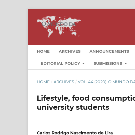
HOME
ARCHIVES
ANNOUNCEMENTS
EDITORIAL POLICY
SUBMISSIONS
HOME
/
ARCHIVES
/
VOL. 44 (2020): O MUNDO 
Lifestyle, food consumpt
university students
Carlos Rodrigo Nascimento de Lira