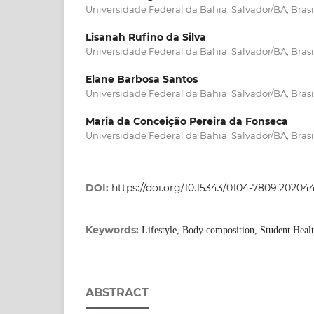
Universidade Federal da Bahia. Salvador/BA, Brasi
Lisanah Rufino da Silva
Universidade Federal da Bahia. Salvador/BA, Brasi
Elane Barbosa Santos
Universidade Federal da Bahia. Salvador/BA, Brasi
Maria da Conceição Pereira da Fonseca
Universidade Federal da Bahia. Salvador/BA, Brasi
DOI:
https://doi.org/10.15343/0104-7809.2020
Keywords:
Lifestyle, Body composition, Student Heal
ABSTRACT