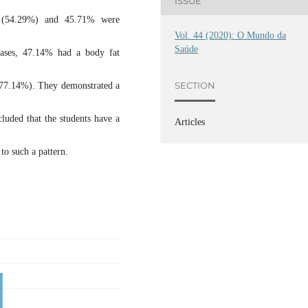
ISSUE
 (54.29%) and 45.71% were
Vol. 44 (2020): O Mundo da
Saúde
eases, 47.14% had a body fat
SECTION
(77.14%). They demonstrated a
cluded that the students have a
Articles
to such a pattern.