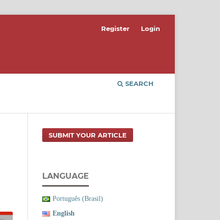
Register
Login
SEARCH
SUBMIT YOUR ARTICLE
LANGUAGE
Português (Brasil)
English