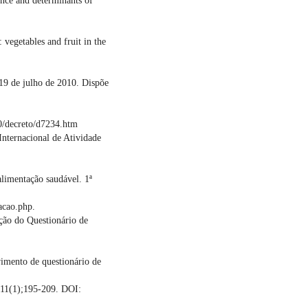
ence and determinants of
 vegetables and fruit in the
 19 de julho de 2010. Dispõe
0/decreto/d7234.htm
Internacional de Atividade
limentação saudável. 1ª
acao.php.
ação do Questionário de
imento de questionário de
;11(1);195-209. DOI: