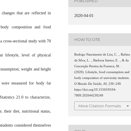
PUBLISHED
 changes that are reflected in
2020-04-01
, body composition and food
HOW TO CITE
a cross-sectional study with 70
Rodrigo Nascimento de Lira, C. ., Rufino
t lifestyle, level of physical
da Silva, L. ., Barbosa Santos, E. ., & da
Conceição Pereira da Fonseca, M. .
consumption; weight and height
(2020). Lifestyle, food consumption and
body composition of university students.
s were measured for body fat
O Mundo Da Saúde
,
44
, 239–249.
https://doi.org/10.15343/0104-
7809.202044239249
tistics 21.0 to characterize,
More Citation Formats
 their diet, nutritional status,
students considered themselves