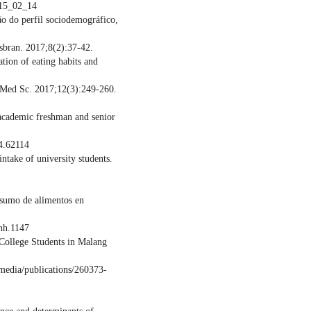
_15_02_14
ão do perfil sociodemográfico,
sbran. 2017;8(2):37-42.
tion of eating habits and
v Med Sc. 2017;12(3):249-260.
 academic freshman and senior
4.62114
take of university students.
nsumo de alimentos en
nh.1147
College Students in Malang
/media/publications/260373-