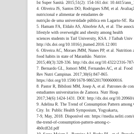
Ist Super Sanità. 2015;51(2): 154-161.doi: 10.4415/ann
4. Oliveira JS, Santos DO, Rodrigues SJM, et al. Avaliaç
nutricional e alimentar de estudantes de
nutrição de uma universidade pública em Lagarto-SE. Ra
5. Hamam FA, Eldalo AS, Alnofeie AA, et al. The associa
lifestyle with overweight and obesity among health
sciences students in Taif University, KSA. J Taibah Uni
http://dx.doi.org/10.1016/j.jtumed.2016.12.001
6. Oliveira AC, Moraes JMM, Nunes PP, et al. Nutrition
food habits in state of Maranhão. Nutrire.
2015;40(3):328-336. http://dx.doi.org/10.4322/2316-787
7. Bernardo GL, Jomori MM, Fernandes AC, et al. Food in
Rev Nutri Campinas. 2017;30(6):847-865.
https://doi.org/10.1590/1678-98652017000600016.
8. Pastor R, Bibiloni MM, Josep A, et al. Patrones de co
estudiantes universitarios de Zamora. Nutr Hosp.
2017;34(6):1424-1431. DOI: http://dx.doi.org/10.20960/
9. Adelina R. The Trend of Consumption Pattern among 
City. In: Public Health Symposium, Yogyakarta,
7-9, May, 2018. Disponível em: https://media.neliti.com
the-trend-of-consumption-pattern-among-c-
4b0cdf2d.pdf