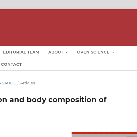
EDITORIAL TEAM
ABOUT
OPEN SCIENCE
CONTACT
DA SAÚDE
/
Articles
ion and body composition of