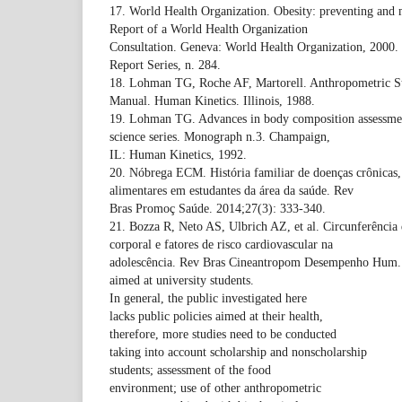
17. World Health Organization. Obesity: preventing and 
Report of a World Health Organization
Consultation. Geneva: World Health Organization, 2000
Report Series, n. 284.
18. Lohman TG, Roche AF, Martorell. Anthropometric St
Manual. Human Kinetics. Illinois, 1988.
19. Lohman TG. Advances in body composition assessment
science series. Monograph n.3. Champaign,
IL: Human Kinetics, 1992.
20. Nóbrega ECM. História familiar de doenças crônicas, a
alimentares em estudantes da área da saúde. Rev
Bras Promoç Saúde. 2014;27(3): 333-340.
21. Bozza R, Neto AS, Ulbrich AZ, et al. Circunferência 
corporal e fatores de risco cardiovascular na
adolescência. Rev Bras Cineantropom Desempenho Hum.
aimed at university students.
In general, the public investigated here
lacks public policies aimed at their health,
therefore, more studies need to be conducted
taking into account scholarship and nonscholarship
students; assessment of the food
environment; use of other anthropometric