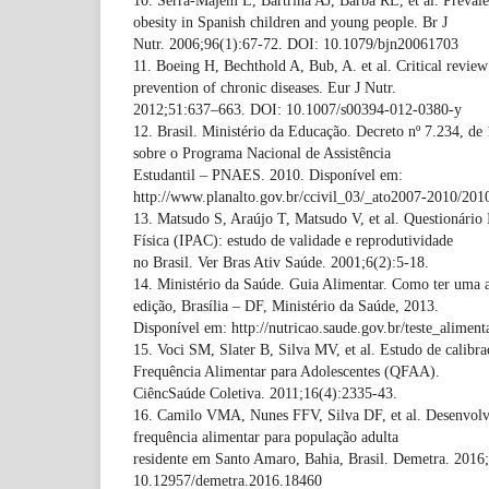
10. Serra-Majem L, Bartrina AJ, Barba RL, et al. Preval
obesity in Spanish children and young people. Br J
Nutr. 2006;96(1):67-72. DOI: 10.1079/bjn20061703
11. Boeing H, Bechthold A, Bub, A. et al. Critical review:
prevention of chronic diseases. Eur J Nutr.
2012;51:637–663. DOI: 10.1007/s00394-012-0380-y
12. Brasil. Ministério da Educação. Decreto nº 7.234, de
sobre o Programa Nacional de Assistência
Estudantil – PNAES. 2010. Disponível em:
http://www.planalto.gov.br/ccivil_03/_ato2007-2010/201
13. Matsudo S, Araújo T, Matsudo V, et al. Questionário 
Física (IPAC): estudo de validade e reprodutividade
no Brasil. Ver Bras Ativ Saúde. 2001;6(2):5-18.
14. Ministério da Saúde. Guia Alimentar. Como ter uma a
edição, Brasília – DF, Ministério da Saúde, 2013.
Disponível em: http://nutricao.saude.gov.br/teste_aliment
15. Voci SM, Slater B, Silva MV, et al. Estudo de calibr
Frequência Alimentar para Adolescentes (QFAA).
CiêncSaúde Coletiva. 2011;16(4):2335-43.
16. Camilo VMA, Nunes FFV, Silva DF, et al. Desenvolv
frequência alimentar para população adulta
residente em Santo Amaro, Bahia, Brasil. Demetra. 2016
10.12957/demetra.2016.18460