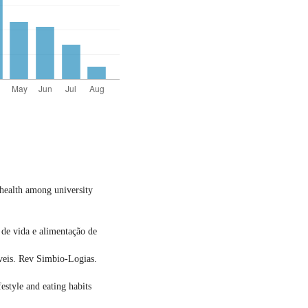
d health among university
de vida e alimentação de
áveis. Rev Simbio-Logias.
festyle and eating habits