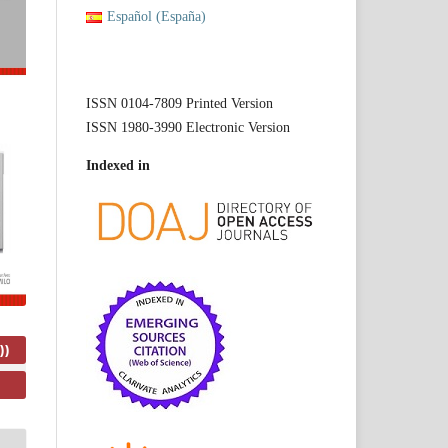
Español (España)
ISSN 0104-7809 Printed Version
ISSN 1980-3990 Electronic Version
Indexed in
))