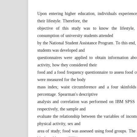
Upon entering higher education, individuals experience
their lifestyle. Therefore, the
objective of this study was to know the lifestyle
consumption of university students attended
by the National Student Assistance Program. To this end, 
students was developed and
questionnaires were applied to obtain information abou
activity, how they considered their
food and a food frequency questionnaire to assess food 
were measured for the body
mass index; waist circumference and a four skinfold
percentage. Spearman's descriptive
analysis and correlation was performed on IBM SPSS Sta
respectively, the sample and
evaluate the relationship between the variables of income,
physical activity, sex and
area of study; food was assessed using food groups. The 