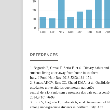
REFERENCES
1. Bagordo F, Grassi T, Serio F, et al. Dietary habits an
students living at or away from home in southern
Italy. J Food Nutr Res. 2013;52(3):164–171.
2. Santos AKGV, Reis CC, Chaud DMA, et al. Qualidade 
estudantes universitários que moram na região
central de São Paulo sem a presença dos pais ou respons
2014;7(10):76-99.
3. Lupi S, Bagordo F, Stefanati A, et al. Assessment of li
among undergraduate students in northern Italy. Ann