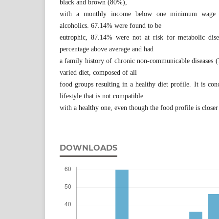
black and brown (80%),
with a monthly income below one minimum wage
alcoholics. 67.14% were found to be
eutrophic, 87.14% were not at risk for metabolic dis
percentage above average and had
a family history of chronic non-communicable diseases 
varied diet, composed of all
food groups resulting in a healthy diet profile. It is con
lifestyle that is not compatible
with a healthy one, even though the food profile is closer 
DOWNLOADS