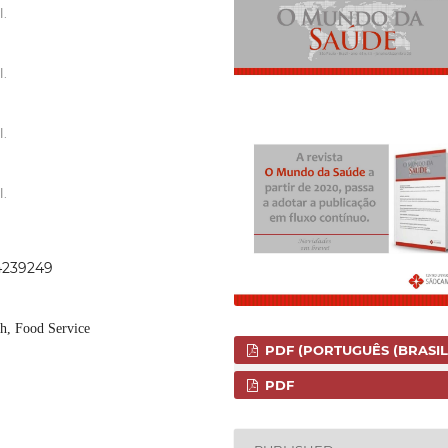
l.
l.
l.
l.
44239249
th, Food Service
PDF (PORTUGUÊS (BRASIL
PDF