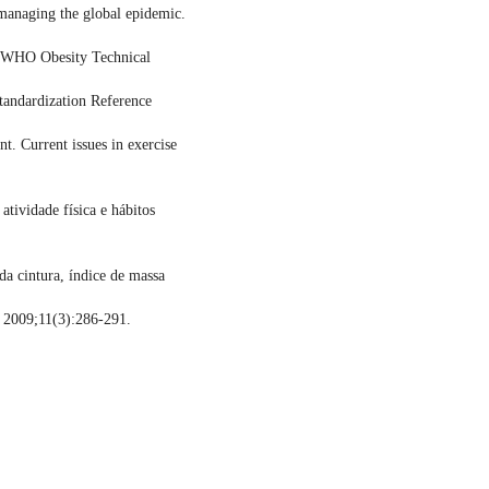
managing the global epidemic.
. WHO Obesity Technical
andardization Reference
. Current issues in exercise
tividade física e hábitos
da cintura, índice de massa
 2009;11(3):286-291.