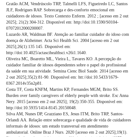
Gratão ACM, Vendrúscolo TRP, Talmelli LFS, Figueiredo LC, Santos
JLF, Rodrigues RAP. Sobrecarga e des-conforto emocional em
cuidadores de idosos. Texto Contexto Enferm. 2012 ; [acesso em 2 out
2025]; 21(2):304-312. Disponível em: http://doi:10.1590/S0104-
07072012000200007.
Luzardo AR, Waldman BF. Atenção ao familiar cuidador do idoso com
doença de Alzheimer. Acta Sci Health Sci. 2004 [acesso em 2 out
2025];26(1):135 145. Disponível em:
http://doi:10.4025/actascihealthsci.v26i1.1640.
Oliveira MC, Boaretto ML, Vieira L, Tavares KO. A percepção do
cuidador familiar de idosos dependentes sobre o papel do profissional
da saúde em sua atividade. Semina Cienc Biol Saude. 2014 [acesso em
2 out 2025];35(2):81-90. Disponível em: htt://doi:10.5433/1679-
0367.2014v35n2p81.
Costa TF, Costa KNFM, Martins KP, Fernandes MGM, Brito SS.
Burden over family caregivers of elderly people with stroke. Esc Anna
Nery. 2015 [acesso em 2 out 2025]; 19(2):350-355. Disponível em:
http://doi:10.5935/1414-8145.20150048.
Silva AM, Nunes DP, Grazziano ES, Jesus ITM, Brito TRP, Santos-
Orlandi AA. Relação entre sobrecarga e qualidade de vida de cuidadores
informais de idosos: um estudo transversal em atendimento
ambulatorial. Online Braz J Nurs. 2020 [acesso em 2 out 2025];19(1).