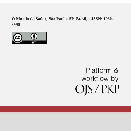
O Mundo da Saúde, São Paulo, SP, Brasil, e-ISSN: 1980-
3990