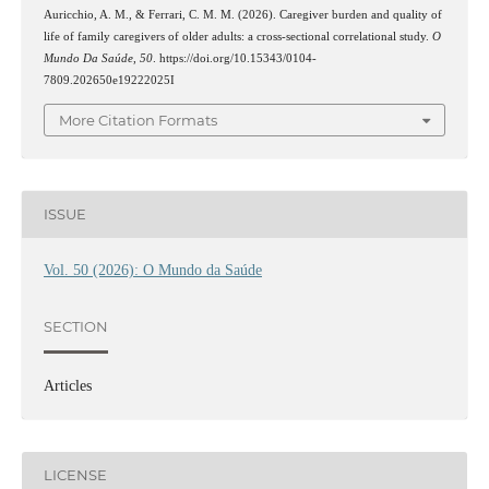
Auricchio, A. M., & Ferrari, C. M. M. (2026). Caregiver burden and quality of
life of family caregivers of older adults: a cross-sectional correlational study.
O
Mundo Da Saúde
,
50
. https://doi.org/10.15343/0104-
7809.202650e19222025I
More Citation Formats
ISSUE
Vol. 50 (2026): O Mundo da Saúde
SECTION
Articles
LICENSE