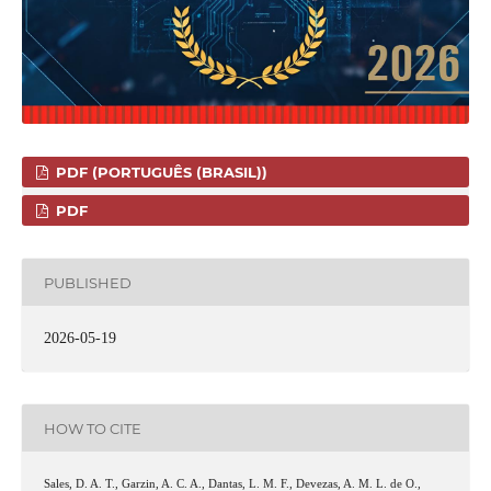
PDF (PORTUGUÊS (BRASIL))
PDF
PUBLISHED
2026-05-19
HOW TO CITE
Sales, D. A. T., Garzin, A. C. A., Dantas, L. M. F., Devezas, A. M. L. de O.,