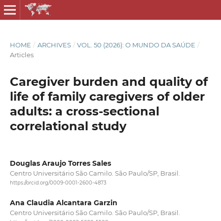
HOME
/
ARCHIVES
/
VOL. 50 (2026): O MUNDO DA SAÚDE
/
Articles
Caregiver burden and quality of
life of family caregivers of older
adults: a cross-sectional
correlational study
Douglas Araujo Torres Sales
Centro Universitário São Camilo. São Paulo/SP, Brasil.
https://orcid.org/0009-0001-2600-4873
Ana Claudia Alcantara Garzin
Centro Universitário São Camilo. São Paulo/SP, Brasil.