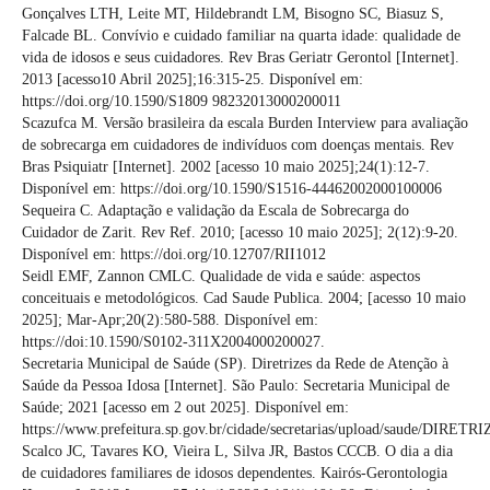
Gonçalves LTH, Leite MT, Hildebrandt LM, Bisogno SC, Biasuz S,
Falcade BL. Convívio e cuidado familiar na quarta idade: qualidade de
vida de idosos e seus cuidadores. Rev Bras Geriatr Gerontol [Internet].
2013 [acesso10 Abril 2025];16:315-25. Disponível em:
https://doi.org/10.1590/S1809 98232013000200011
Scazufca M. Versão brasileira da escala Burden Interview para avaliação
de sobrecarga em cuidadores de indivíduos com doenças mentais. Rev
Bras Psiquiatr [Internet]. 2002 [acesso 10 maio 2025];24(1):12-7.
Disponível em: https://doi.org/10.1590/S1516-44462002000100006
Sequeira C. Adaptação e validação da Escala de Sobrecarga do
Cuidador de Zarit. Rev Ref. 2010; [acesso 10 maio 2025]; 2(12):9-20.
Disponível em: https://doi.org/10.12707/RII1012
Seidl EMF, Zannon CMLC. Qualidade de vida e saúde: aspectos
conceituais e metodológicos. Cad Saude Publica. 2004; [acesso 10 maio
2025]; Mar-Apr;20(2):580-588. Disponível em:
https://doi:10.1590/S0102-311X2004000200027.
Secretaria Municipal de Saúde (SP). Diretrizes da Rede de Atenção à
Saúde da Pessoa Idosa [Internet]. São Paulo: Secretaria Municipal de
Saúde; 2021 [acesso em 2 out 2025]. Disponível em:
https://www.prefeitura.sp.gov.br/cidade/secretarias/upload/saude/DIRE
Scalco JC, Tavares KO, Vieira L, Silva JR, Bastos CCCB. O dia a dia
de cuidadores familiares de idosos dependentes. Kairós-Gerontologia