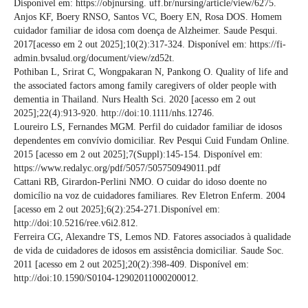
Disponível em: https://objnursing. uff.br/nursing/article/view/6275.
Anjos KF, Boery RNSO, Santos VC, Boery EN, Rosa DOS. Homem
cuidador familiar de idosa com doença de Alzheimer. Saude Pesqui.
2017[acesso em 2 out 2025];10(2):317-324. Disponível em: https://fi-
admin.bvsalud.org/document/view/zd52t.
Pothiban L, Srirat C, Wongpakaran N, Pankong O. Quality of life and
the associated factors among family caregivers of older people with
dementia in Thailand. Nurs Health Sci. 2020 [acesso em 2 out
2025];22(4):913-920. http://doi:10.1111/nhs.12746.
Loureiro LS, Fernandes MGM. Perfil do cuidador familiar de idosos
dependentes em convívio domiciliar. Rev Pesqui Cuid Fundam Online.
2015 [acesso em 2 out 2025];7(Suppl):145-154. Disponível em:
https://www.redalyc.org/pdf/5057/505750949011.pdf
Cattani RB, Girardon-Perlini NMO. O cuidar do idoso doente no
domicílio na voz de cuidadores familiares. Rev Eletron Enferm. 2004
[acesso em 2 out 2025];6(2):254-271.Disponível em:
http://doi:10.5216/ree.v6i2.812.
Ferreira CG, Alexandre TS, Lemos ND. Fatores associados à qualidade
de vida de cuidadores de idosos em assistência domiciliar. Saude Soc.
2011 [acesso em 2 out 2025];20(2):398-409. Disponível em:
http://doi:10.1590/S0104-12902011000200012.