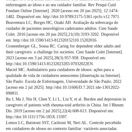
enfermagem ao idoso e ao seu cuidador familiar. Rev Pesqui Cuid
Fundam Online [Internet]. 2020 [acesso em 20 jun 2025]; 12:1474-
1482. Disponível em: http://doi:10.9789/2175-5361.rpcfo.v12.7971.
Boaventura LC, Borges HC, Ozaki AH. Avaliação da sobrecarga do
cuidador de pacientes neurológicos cadeirantes adultos. Cien Saude
Colet. 2016 [acesso em 20 jun 2025];21(10):3193-3202. Disponível
em: http://doi:10.1590/1413-812320152110.15202016.
Cronemberger GL, Sousa RC. Caring for dependent older adults and
their caregivers: a challenge for societies. Cien Saude Colet [Internet].
2023 [acesso em 3 jul 2025];28(3):957-958. Disponível em:
http://doi:10.1590/1413-81232023283.07032022EN.
Maciel MC. Ambulatório para cuidadores de idosos: ações para a
qualidade de vida de cuidadores senescentes [dissertação na Internet].
São Paulo: Escola de Enfermagem, Universidade de São Paulo; 2022
[acesso em 2 jul 2025]. http://doi:10.11606/D.7.2021.tde-13012022-
090811.
Ru J, Ma J, Niu H, Chen Y, Li L, Liu Y, et al. Burden and depression in
caregivers of patients with rheuma-toid arthritis in China. Int J Rheum
Dis. 2019 [acesso em 2 jul 2025];22(4):608-613. Disponível em:
http://doi:10.1111/1756-185X.13397.
Lemos LC, Batistoni SST, Cachioni M, Neri AL. Controle percebido
em cuidadores de idosos no contexto familiar: variáveis associadas.