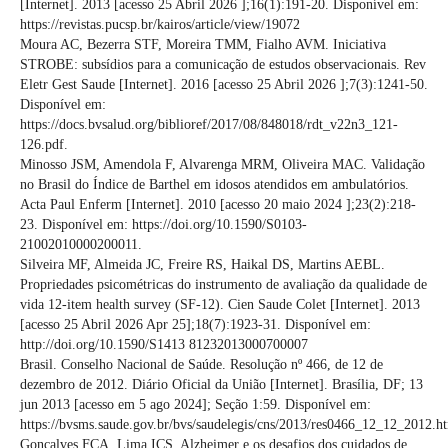
[Internet]. 2013 [acesso 25 Abril 2026 ];16(1):191-20. Disponível em:
https://revistas.pucsp.br/kairos/article/view/19072
Moura AC, Bezerra STF, Moreira TMM, Fialho AVM. Iniciativa
STROBE: subsídios para a comunicação de estudos observacionais. Rev
Eletr Gest Saude [Internet]. 2016 [acesso 25 Abril 2026 ];7(3):1241-50.
Disponível em:
https://docs.bvsalud.org/biblioref/2017/08/848018/rdt_v22n3_121-
126.pdf.
Minosso JSM, Amendola F, Alvarenga MRM, Oliveira MAC. Validação
no Brasil do Índice de Barthel em idosos atendidos em ambulatórios.
Acta Paul Enferm [Internet]. 2010 [acesso 20 maio 2024 ];23(2):218-
23. Disponível em: https://doi.org/10.1590/S0103-
21002010000200011.
Silveira MF, Almeida JC, Freire RS, Haikal DS, Martins AEBL.
Propriedades psicométricas do instrumento de avaliação da qualidade de
vida 12-item health survey (SF-12). Cien Saude Colet [Internet]. 2013
[acesso 25 Abril 2026 Apr 25];18(7):1923-31. Disponível em:
http://doi.org/10.1590/S1413 81232013000700007
Brasil. Conselho Nacional de Saúde. Resolução nº 466, de 12 de
dezembro de 2012. Diário Oficial da União [Internet]. Brasília, DF; 13
jun 2013 [acesso em 5 ago 2024]; Seção 1:59. Disponível em:
https://bvsms.saude.gov.br/bvs/saudelegis/cns/2013/res0466_12_12_2012.h
Gonçalves FCA, Lima ICS. Alzheimer e os desafios dos cuidados de