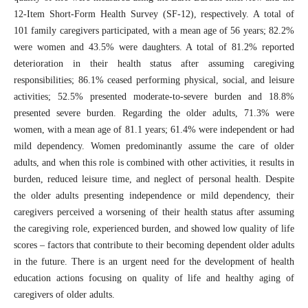
12-Item Short-Form Health Survey (SF-12), respectively. A total of
101 family caregivers participated, with a mean age of 56 years; 82.2%
were women and 43.5% were daughters. A total of 81.2% reported
deterioration in their health status after assuming caregiving
responsibilities; 86.1% ceased performing physical, social, and leisure
activities; 52.5% presented moderate-to-severe burden and 18.8%
presented severe burden. Regarding the older adults, 71.3% were
women, with a mean age of 81.1 years; 61.4% were independent or had
mild dependency. Women predominantly assume the care of older
adults, and when this role is combined with other activities, it results in
burden, reduced leisure time, and neglect of personal health. Despite
the older adults presenting independence or mild dependency, their
caregivers perceived a worsening of their health status after assuming
the caregiving role, experienced burden, and showed low quality of life
scores – factors that contribute to their becoming dependent older adults
in the future. There is an urgent need for the development of health
education actions focusing on quality of life and healthy aging of
caregivers of older adults.