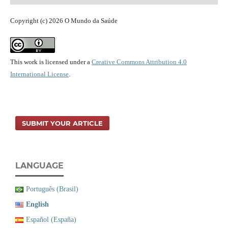
Copyright (c) 2026 O Mundo da Saúde
This work is licensed under a
Creative Commons Attribution 4.0
International License
.
SUBMIT YOUR ARTICLE
LANGUAGE
Português (Brasil)
English
Español (España)