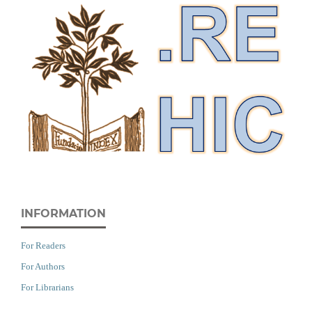
INFORMATION
For Readers
For Authors
For Librarians