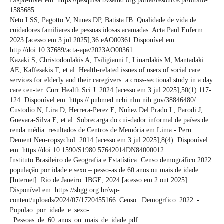
Dispo-nível em: https://pesquisa.bvsalud.org/portal/resource/pt/biblio-
1585685
Neto LSS, Pagotto V, Nunes DP, Batista IB. Qualidade de vida de
cuidadores familiares de pessoas idosas acamadas. Acta Paul Enferm.
2023 [acesso em 3 jul 2025];36:eAO00361.Disponível em:
http://doi:10.37689/acta-ape/2023AO00361.
Kazaki S, Christodoulakis A, Tsiligianni I, Linardakis M, Mantadaki
AE, Kaffesakis T, et al. Health-related issues of users of social care
services for elderly and their caregivers: a cross-sectional study in a day
care cen-ter. Curr Health Sci J. 2024 [acesso em 3 jul 2025];50(1):117-
124. Disponível em: https:// pubmed.ncbi.nlm.nih.gov/38846480/
Custodio N, Lira D, Herrera-Perez E, Nuñez Del Prado L, Parodi J,
Guevara-Silva E, et al. Sobrecarga do cui-dador informal de países de
renda média: resultados de Centros de Memória em Lima - Peru.
Dement Neu-ropsychol. 2014 [acesso em 3 jul 2025];8(4). Disponível
em: https://doi:10.1590/S1980 57642014DN84000012.
Instituto Brasileiro de Geografia e Estatística. Censo demográfico 2022:
população por idade e sexo – pesso-as de 60 anos ou mais de idade
[Internet]. Rio de Janeiro: IBGE; 2024 [acesso em 2 out 2025].
Disponível em: https://sbgg.org.br/wp-
content/uploads/2024/07/1720455166_Censo_ Demogrfico_2022_-
Populao_por_idade_e_sexo-
_Pessoas_de_60_anos_ou_mais_de_idade.pdf