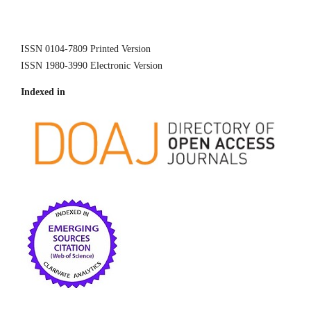
ISSN 0104-7809 Printed Version
ISSN 1980-3990 Electronic Version
Indexed in