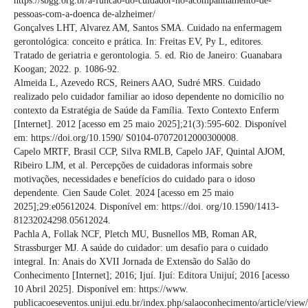
https://sbgg.org.br/a-funcao-do-cuidador-no-acompanhamento-de-
pessoas-com-a-doenca de-alzheimer/
Gonçalves LHT, Alvarez AM, Santos SMA. Cuidado na enfermagem
gerontológica: conceito e prática. In: Freitas EV, Py L, editores.
Tratado de geriatria e gerontologia. 5. ed. Rio de Janeiro: Guanabara
Koogan; 2022. p. 1086-92.
Almeida L, Azevedo RCS, Reiners AAO, Sudré MRS. Cuidado
realizado pelo cuidador familiar ao idoso dependente no domicílio no
contexto da Estratégia de Saúde da Família. Texto Contexto Enferm
[Internet]. 2012 [acesso em 25 maio 2025];21(3):595-602. Disponível
em: https://doi.org/10.1590/ S0104-07072012000300008.
Capelo MRTF, Brasil CCP, Silva RMLB, Capelo JAF, Quintal AJOM,
Ribeiro LJM, et al. Percepções de cuidadoras informais sobre
motivações, necessidades e benefícios do cuidado para o idoso
dependente. Cien Saude Colet. 2024 [acesso em 25 maio
2025];29:e05612024. Disponível em: https://doi. org/10.1590/1413-
81232024298.05612024.
Pachla A, Follak NCF, Pletch MU, Busnellos MB, Roman AR,
Strassburger MJ. A saúde do cuidador: um desafio para o cuidado
integral. In: Anais do XVII Jornada de Extensão do Salão do
Conhecimento [Internet]; 2016; Ijuí. Ijuí: Editora Unijuí; 2016 [acesso
10 Abril 2025]. Disponível em: https://www.
publicacoeseventos.unijui.edu.br/index.php/salaoconhecimento/article/vie