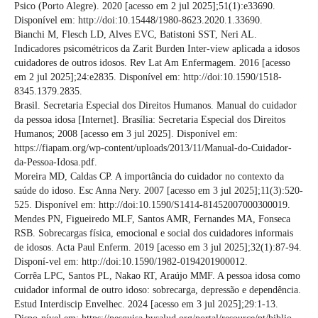
Psico (Porto Alegre). 2020 [acesso em 2 jul 2025];51(1):e33690.
Disponível em: http://doi:10.15448/1980-8623.2020.1.33690.
Bianchi M, Flesch LD, Alves EVC, Batistoni SST, Neri AL.
Indicadores psicométricos da Zarit Burden Inter-view aplicada a idosos
cuidadores de outros idosos. Rev Lat Am Enfermagem. 2016 [acesso
em 2 jul 2025];24:e2835. Disponível em: http://doi:10.1590/1518-
8345.1379.2835.
Brasil. Secretaria Especial dos Direitos Humanos. Manual do cuidador
da pessoa idosa [Internet]. Brasília: Secretaria Especial dos Direitos
Humanos; 2008 [acesso em 3 jul 2025]. Disponível em:
https://fiapam.org/wp-content/uploads/2013/11/Manual-do-Cuidador-
da-Pessoa-Idosa.pdf.
Moreira MD, Caldas CP. A importância do cuidador no contexto da
saúde do idoso. Esc Anna Nery. 2007 [acesso em 3 jul 2025];11(3):520-
525. Disponível em: http://doi:10.1590/S1414-81452007000300019.
Mendes PN, Figueiredo MLF, Santos AMR, Fernandes MA, Fonseca
RSB. Sobrecargas física, emocional e social dos cuidadores informais
de idosos. Acta Paul Enferm. 2019 [acesso em 3 jul 2025];32(1):87-94.
Disponí-vel em: http://doi:10.1590/1982-0194201900012.
Corrêa LPC, Santos PL, Nakao RT, Araújo MMF. A pessoa idosa como
cuidador informal de outro idoso: sobrecarga, depressão e dependência.
Estud Interdiscip Envelhec. 2024 [acesso em 3 jul 2025];29:1-13.