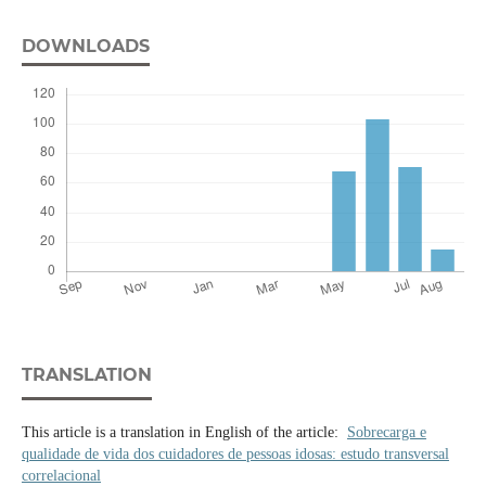
DOWNLOADS
TRANSLATION
This article is a translation in English of the article:
Sobrecarga e
qualidade de vida dos cuidadores de pessoas idosas: estudo transversal
correlacional