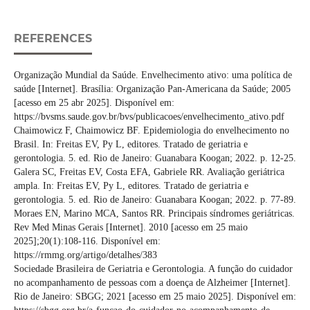
REFERENCES
Organização Mundial da Saúde. Envelhecimento ativo: uma política de
saúde [Internet]. Brasília: Organização Pan-Americana da Saúde; 2005
[acesso em 25 abr 2025]. Disponível em:
https://bvsms.saude.gov.br/bvs/publicacoes/envelhecimento_ativo.pdf
Chaimowicz F, Chaimowicz BF. Epidemiologia do envelhecimento no
Brasil. In: Freitas EV, Py L, editores. Tratado de geriatria e
gerontologia. 5. ed. Rio de Janeiro: Guanabara Koogan; 2022. p. 12-25.
Galera SC, Freitas EV, Costa EFA, Gabriele RR. Avaliação geriátrica
ampla. In: Freitas EV, Py L, editores. Tratado de geriatria e
gerontologia. 5. ed. Rio de Janeiro: Guanabara Koogan; 2022. p. 77-89.
Moraes EN, Marino MCA, Santos RR. Principais síndromes geriátricas.
Rev Med Minas Gerais [Internet]. 2010 [acesso em 25 maio
2025];20(1):108-116. Disponível em:
https://rmmg.org/artigo/detalhes/383
Sociedade Brasileira de Geriatria e Gerontologia. A função do cuidador
no acompanhamento de pessoas com a doença de Alzheimer [Internet].
Rio de Janeiro: SBGG; 2021 [acesso em 25 maio 2025]. Disponível em: