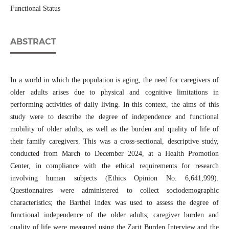
Functional Status
ABSTRACT
In a world in which the population is aging, the need for caregivers of
older adults arises due to physical and cognitive limitations in
performing activities of daily living. In this context, the aims of this
study were to describe the degree of independence and functional
mobility of older adults, as well as the burden and quality of life of
their family caregivers. This was a cross-sectional, descriptive study,
conducted from March to December 2024, at a Health Promotion
Center, in compliance with the ethical requirements for research
involving human subjects (Ethics Opinion No. 6,641,999).
Questionnaires were administered to collect sociodemographic
characteristics; the Barthel Index was used to assess the degree of
functional independence of the older adults; caregiver burden and
quality of life were measured using the Zarit Burden Interview and the