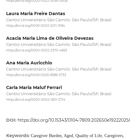
https://orcid.org/0000-0002-5090-5508
Laura Maria Freire Dantas
Centro Universitário São Camilo. São Paulo/SP, Brasil.
https://orcid.org/0009-0003-2011-3184
Acacia Maria Lima de Oliveira Devezas
Centro Universitário São Camilo. São Paulo/SP, Brasil.
https://orcid.org/0000-0002-2370-4663
Ana Maria Auricchio
Centro Universitário São Camilo. São Paulo/SP, Brasil.
https://orcid.org/0009-0005-8389-3733
Carla Maria Maluf Ferrari
Centro Universitário São Camilo. São Paulo/SP, Brasil.
https://orcid.org/0000-0002-1601-2714
DOI:
https://doi.org/10.15343/0104-7809.202650e19222025I
Keywords:
Caregiver Burden, Aged, Quality of Life, Caregivers,