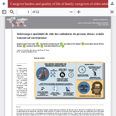
Caregiver burden and quality of life of family caregivers of older adults: a cross-sectional correlational study