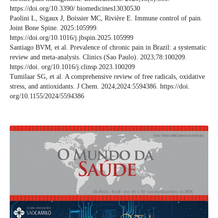
https://doi.org/10.3390/ biomedicines13030530
Paolini L, Sigaux J, Boissier MC, Rivière E. Immune control of pain.
Joint Bone Spine. 2025:105999.
https://doi.org/10.1016/j.jbspin.2025.105999
Santiago BVM, et al. Prevalence of chronic pain in Brazil: a systematic
review and meta-analysis. Clinics (Sao Paulo). 2023;78:100209.
https://doi. org/10.1016/j.clinsp.2023.100209
Tumilaar SG, et al. A comprehensive review of free radicals, oxidative
stress, and antioxidants. J Chem. 2024;2024:5594386. https://doi.
org/10.1155/2024/5594386