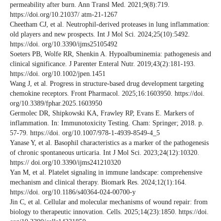
permeability after burn. Ann Transl Med. 2021;9(8):719.
https://doi.org/10.21037/ atm-21-1267
Cheetham CJ, et al. Neutrophil-derived proteases in lung inflammation:
old players and new prospects. Int J Mol Sci. 2024;25(10):5492.
https://doi. org/10.3390/ijms25105492
Soeters PB, Wolfe RR, Shenkin A. Hypoalbuminemia: pathogenesis and
clinical significance. J Parenter Enteral Nutr. 2019;43(2):181-193.
https://doi. org/10.1002/jpen.1451
Wang J, et al. Progress in structure-based drug development targeting
chemokine receptors. Front Pharmacol. 2025;16:1603950. https://doi.
org/10.3389/fphar.2025.1603950
Germolec DR, Shipkowski KA, Frawley RP, Evans E. Markers of
inflammation. In: Immunotoxicity Testing. Cham: Springer; 2018. p.
57-79. https://doi. org/10.1007/978-1-4939-8549-4_5
Yanase Y, et al. Basophil characteristics as a marker of the pathogenesis
of chronic spontaneous urticaria. Int J Mol Sci. 2023;24(12):10320.
https:// doi.org/10.3390/ijms241210320
Yan M, et al. Platelet signaling in immune landscape: comprehensive
mechanism and clinical therapy. Biomark Res. 2024;12(1):164.
https://doi. org/10.1186/s40364-024-00700-y
Jin C, et al. Cellular and molecular mechanisms of wound repair: from
biology to therapeutic innovation. Cells. 2025;14(23):1850. https://doi.