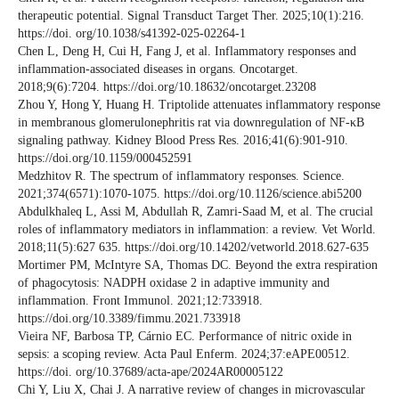
therapeutic potential. Signal Transduct Target Ther. 2025;10(1):216.
https://doi. org/10.1038/s41392-025-02264-1
Chen L, Deng H, Cui H, Fang J, et al. Inflammatory responses and
inflammation-associated diseases in organs. Oncotarget.
2018;9(6):7204. https://doi.org/10.18632/oncotarget.23208
Zhou Y, Hong Y, Huang H. Triptolide attenuates inflammatory response
in membranous glomerulonephritis rat via downregulation of NF-κB
signaling pathway. Kidney Blood Press Res. 2016;41(6):901-910.
https://doi.org/10.1159/000452591
Medzhitov R. The spectrum of inflammatory responses. Science.
2021;374(6571):1070-1075. https://doi.org/10.1126/science.abi5200
Abdulkhaleq L, Assi M, Abdullah R, Zamri-Saad M, et al. The crucial
roles of inflammatory mediators in inflammation: a review. Vet World.
2018;11(5):627 635. https://doi.org/10.14202/vetworld.2018.627-635
Mortimer PM, McIntyre SA, Thomas DC. Beyond the extra respiration
of phagocytosis: NADPH oxidase 2 in adaptive immunity and
inflammation. Front Immunol. 2021;12:733918.
https://doi.org/10.3389/fimmu.2021.733918
Vieira NF, Barbosa TP, Cárnio EC. Performance of nitric oxide in
sepsis: a scoping review. Acta Paul Enferm. 2024;37:eAPE00512.
https://doi. org/10.37689/acta-ape/2024AR00005122
Chi Y, Liu X, Chai J. A narrative review of changes in microvascular