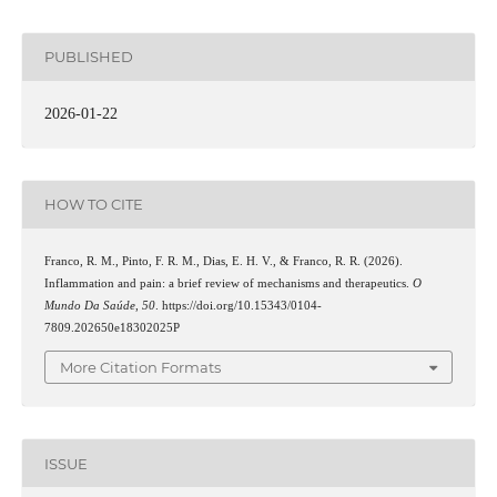
PUBLISHED
2026-01-22
HOW TO CITE
Franco, R. M., Pinto, F. R. M., Dias, E. H. V., & Franco, R. R. (2026).
Inflammation and pain: a brief review of mechanisms and therapeutics.
O
Mundo Da Saúde
,
50
. https://doi.org/10.15343/0104-
7809.202650e18302025P
More Citation Formats
ISSUE