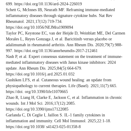
699. https://doi.org/10.1136/ard-2024-226019
Schett G, McInnes IB, Neurath MF. Reframing immune-mediated
inflammatory diseases through signature cytokine hubs. Nat Rev
Rheumatol. 2021;17(12):719-734.
https://doi.org/10.1056/NEJMra1909094
Taylor PC, Keystone EC, van der Heijde D, Weinblatt ME, Del Carmen
Morales L, Reyes Gonzaga J, et al. Baricitinib versus placebo or
adalimumab in rheumatoid arthritis. Ann Rheum Dis. 2020;79(7):988-
997. https://doi.org/10.1136/annrheumdis-2017-212461
Nash P, et al. Expert consensus statement on the treatment of immune-
mediated inflammatory diseases with Janus kinase inhibitors: 2024
update. Ann Rheum Dis. 2025;84(5):664-679.
https://doi.org/10.1016/j.ard.2025.01.032
Gushiken LFS, et al. Cutaneous wound healing: an update from
physiopathology to current therapies. Life (Basel). 2021;11(7):665.
https://doi. org/10.3390/life11070665
Zhao R, Liang H, Clarke E, Jackson C, et al. Inflammation in chronic
wounds. Int J Mol Sci. 2016;17(12):2085.
https://doi.org/10.3390/ijms17122085
Garlanda C, Di Ceglie I, Jaillon S. IL-1 family cytokines in
inflammation and immunity. Cell Mol Immunol. 2025;22:1-18.
https://doi.org/10.1038/ s41423-025-01358-8