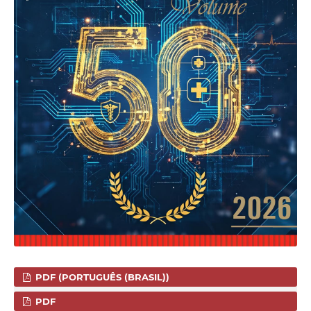
PDF (PORTUGUÊS (BRASIL))
PDF