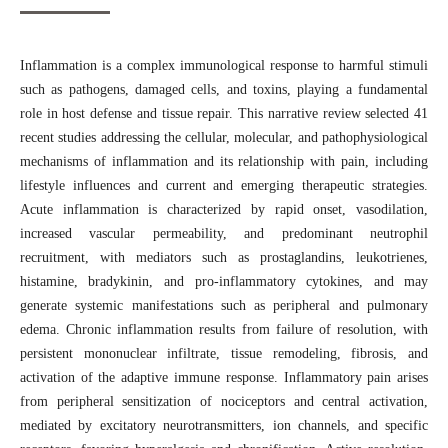
Inflammation is a complex immunological response to harmful stimuli
such as pathogens, damaged cells, and toxins, playing a fundamental
role in host defense and tissue repair. This narrative review selected 41
recent studies addressing the cellular, molecular, and pathophysiological
mechanisms of inflammation and its relationship with pain, including
lifestyle influences and current and emerging therapeutic strategies.
Acute inflammation is characterized by rapid onset, vasodilation,
increased vascular permeability, and predominant neutrophil
recruitment, with mediators such as prostaglandins, leukotrienes,
histamine, bradykinin, and pro-inflammatory cytokines, and may
generate systemic manifestations such as peripheral and pulmonary
edema. Chronic inflammation results from failure of resolution, with
persistent mononuclear infiltrate, tissue remodeling, fibrosis, and
activation of the adaptive immune response. Inflammatory pain arises
from peripheral sensitization of nociceptors and central activation,
mediated by excitatory neurotransmitters, ion channels, and specific