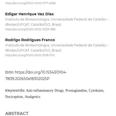
https://orcid.org/0000-0003-0771-6266
Edigar Henrique Vaz Dias
Instituto de Biotecnologia, Universidade Federal de Catalão –
IBiotec/UFCAT. Catalão/GO, Brasil.
https://orcid.org/0000-0002-3029-1895
Rodrigo Rodrigues Franco
Instituto de Biotecnologia, Universidade Federal de Catalão –
IBiotec/UFCAT. Catalão/GO, Brasil.
https://orcid.org/0000-0002-9138-311X
DOI:
https://doi.org/10.15343/0104-
7809.202650e18302025P
Keywords:
Anti-inflammatory Drugs, Prostaglandins, Cytokines,
Nociception, Analgesics
ABSTRACT