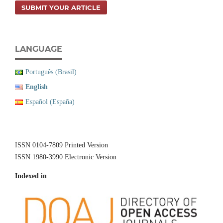
SUBMIT YOUR ARTICLE
LANGUAGE
Português (Brasil)
English
Español (España)
ISSN 0104-7809 Printed Version
ISSN 1980-3990 Electronic Version
Indexed in