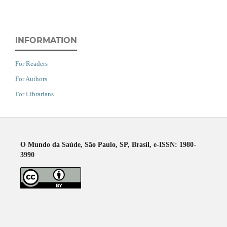
INFORMATION
For Readers
For Authors
For Librarians
O Mundo da Saúde, São Paulo, SP, Brasil, e-ISSN: 1980-
3990