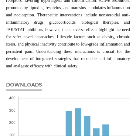
receptors, favoring hyperalgesia and chronification. Active resolution,
promoted by lipoxins, resolvins, and maresins, modulates inflammation
and nociception. Therapeutic interventions include nonsteroidal anti-
inflammatory drugs, glucocorticoids, biological therapies, and
JAK/STAT inhibitors; however, their adverse effects highlight the need
for safer novel approaches. Lifestyle factors such as obesity, chronic
stress, and physical inactivity contribute to low-grade inflammation and
persistent pain. Understanding these interactions is crucial for the
development of integrated strategies that reconcile anti-inflammatory
and analgesic efficacy with clinical safety.
DOWNLOADS