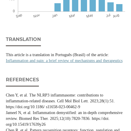
TRANSLATION
This article is a translation in Português (Brasil) of the article:
Inflammation and pain: a brief review of mechanisms and therapeutics
REFERENCES
Chen Y, et al. The NLRP3 inflammasome: contributions to
inflammation-related diseases. Cell Mol Biol Lett. 2023;28(1):51.
https://doi.org/10.1186/ s11658-023-00462-9
Jameel N, et al. Inflammation demystified: an in-depth comprehensive
review. Biomed Res Ther. 2025;12(10):7820-7836. https://doi.
org/10.15419/17639y26
Chen R, et al. Pattern recognition receptors: function, regulation and