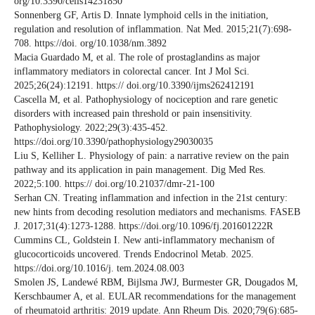
org/10.3390/cells14231850
Sonnenberg GF, Artis D. Innate lymphoid cells in the initiation,
regulation and resolution of inflammation. Nat Med. 2015;21(7):698-
708. https://doi. org/10.1038/nm.3892
Macia Guardado M, et al. The role of prostaglandins as major
inflammatory mediators in colorectal cancer. Int J Mol Sci.
2025;26(24):12191. https:// doi.org/10.3390/ijms262412191
Cascella M, et al. Pathophysiology of nociception and rare genetic
disorders with increased pain threshold or pain insensitivity.
Pathophysiology. 2022;29(3):435-452.
https://doi.org/10.3390/pathophysiology29030035
Liu S, Kelliher L. Physiology of pain: a narrative review on the pain
pathway and its application in pain management. Dig Med Res.
2022;5:100. https:// doi.org/10.21037/dmr-21-100
Serhan CN. Treating inflammation and infection in the 21st century:
new hints from decoding resolution mediators and mechanisms. FASEB
J. 2017;31(4):1273-1288. https://doi.org/10.1096/fj.201601222R
Cummins CL, Goldstein I. New anti-inflammatory mechanism of
glucocorticoids uncovered. Trends Endocrinol Metab. 2025.
https://doi.org/10.1016/j. tem.2024.08.003
Smolen JS, Landewé RBM, Bijlsma JWJ, Burmester GR, Dougados M,
Kerschbaumer A, et al. EULAR recommendations for the management
of rheumatoid arthritis: 2019 update. Ann Rheum Dis. 2020;79(6):685-