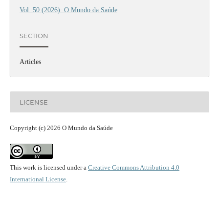
Vol. 50 (2026): O Mundo da Saúde
SECTION
Articles
LICENSE
Copyright (c) 2026 O Mundo da Saúde
This work is licensed under a
Creative Commons Attribution 4.0
International License
.