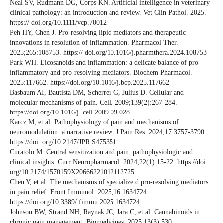
Neal SV, Rudmann DG, Corps KN. Artificial intelligence in veterinary
clinical pathology: an introduction and review. Vet Clin Pathol. 2025.
https:// doi.org/10.1111/vcp.70012
Peh HY, Chen J. Pro-resolving lipid mediators and therapeutic
innovations in resolution of inflammation. Pharmacol Ther.
2025;265:108753. https:// doi.org/10.1016/j.pharmthera.2024.108753
Park WH. Eicosanoids and inflammation: a delicate balance of pro-
inflammatory and pro-resolving mediators. Biochem Pharmacol.
2025:117662. https://doi.org/10.1016/j.bcp.2025.117662
Basbaum AI, Bautista DM, Scherrer G, Julius D. Cellular and
molecular mechanisms of pain. Cell. 2009;139(2):267-284.
https://doi.org/10.1016/j. cell.2009.09.028
Karcz M, et al. Pathophysiology of pain and mechanisms of
neuromodulation: a narrative review. J Pain Res. 2024;17:3757-3790.
https://doi. org/10.2147/JPR.S475351
Curatolo M. Central sensitization and pain: pathophysiologic and
clinical insights. Curr Neuropharmacol. 2024;22(1):15-22. https://doi.
org/10.2174/1570159X20666221012112725
Chen Y, et al. The mechanisms of specialize d pro-resolving mediators
in pain relief. Front Immunol. 2025;16:1634724.
https://doi.org/10.3389/ fimmu.2025.1634724
Johnson BW, Strand NH, Raynak JC, Jara C, et al. Cannabinoids in
chronic pain management. Biomedicines. 2025;13(3):530.