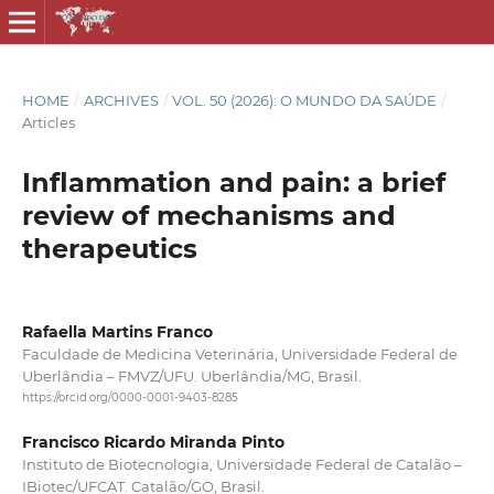
HOME
/
ARCHIVES
/
VOL. 50 (2026): O MUNDO DA SAÚDE
/
Articles
Inflammation and pain: a brief
review of mechanisms and
therapeutics
Rafaella Martins Franco
Faculdade de Medicina Veterinária, Universidade Federal de
Uberlândia – FMVZ/UFU. Uberlândia/MG, Brasil.
https://orcid.org/0000-0001-9403-8285
Francisco Ricardo Miranda Pinto
Instituto de Biotecnologia, Universidade Federal de Catalão –
IBiotec/UFCAT. Catalão/GO, Brasil.