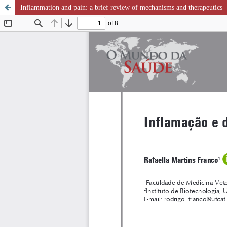
Inflammation and pain: a brief review of mechanisms and therapeutics