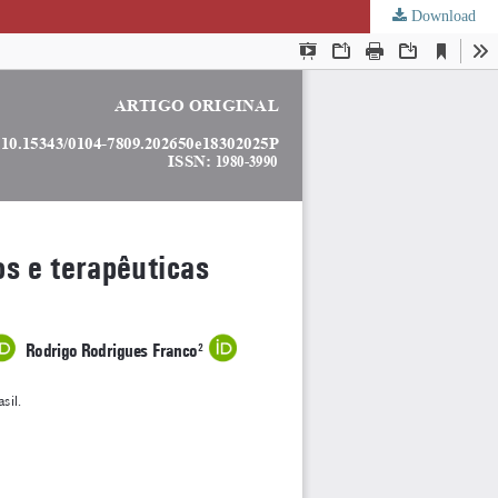
Download