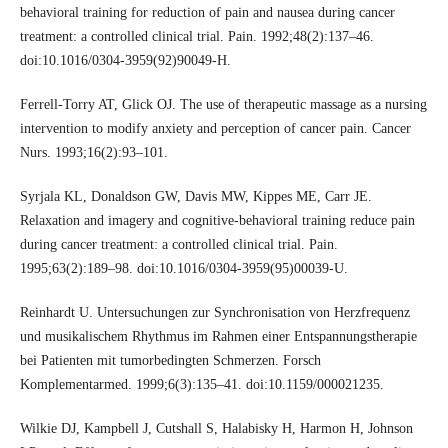
behavioral training for reduction of pain and nausea during cancer
treatment: a controlled clinical trial. Pain. 1992;48(2):137–46.
doi:10.1016/0304-3959(92)90049-H.
Ferrell-Torry AT, Glick OJ. The use of therapeutic massage as a nursing
intervention to modify anxiety and perception of cancer pain. Cancer
Nurs. 1993;16(2):93–101.
Syrjala KL, Donaldson GW, Davis MW, Kippes ME, Carr JE.
Relaxation and imagery and cognitive-behavioral training reduce pain
during cancer treatment: a controlled clinical trial. Pain.
1995;63(2):189–98. doi:10.1016/0304-3959(95)00039-U.
Reinhardt U. Untersuchungen zur Synchronisation von Herzfrequenz
und musikalischem Rhythmus im Rahmen einer Entspannungstherapie
bei Patienten mit tumorbedingten Schmerzen. Forsch
Komplementarmed. 1999;6(3):135–41. doi:10.1159/000021235.
Wilkie DJ, Kampbell J, Cutshall S, Halabisky H, Harmon H, Johnson