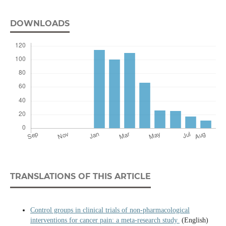
DOWNLOADS
TRANSLATIONS OF THIS ARTICLE
Control groups in clinical trials of non-pharmacological
interventions for cancer pain: a meta-research study
(English)