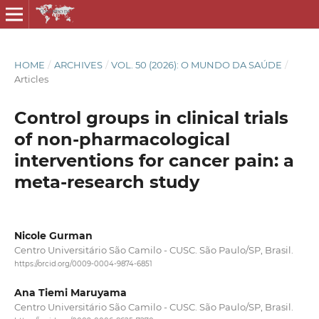
HOME
/
ARCHIVES
/
VOL. 50 (2026): O MUNDO DA SAÚDE
/
Articles
Control groups in clinical trials
of non-pharmacological
interventions for cancer pain: a
meta-research study
Nicole Gurman
Centro Universitário São Camilo - CUSC. São Paulo/SP, Brasil.
https://orcid.org/0009-0004-9874-6851
Ana Tiemi Maruyama
Centro Universitário São Camilo - CUSC. São Paulo/SP, Brasil.