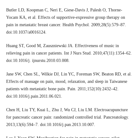
Butler LD, Koopman C, Neri E, Giese-Davis J, Palesh O, Thorne-
Yocam KA, et al. Effects of supportive-expressive group therapy on
pain in metastatic breast cancer. Health Psychol. 2009;28(5):579–87.
doi:10.1037/a0016124.
Huang ST, Good M, Zauszniewski JA. Effectiveness of music in
relieving pain in cancer patients. Int J Nurs Stud. 2010;47(11):1354–62.
doi:10.1016/j. ijnurstu.2010.03.008.
Jane SW, Chen SL, Wilkie DJ, Lin YC, Foreman SW, Beaton RD, et al.
Effects of massage on pain, mood, relaxation, and sleep in Taiwanese
patients with metastatic bone pain. Pain. 2011;152(10):2432–42.
doi:10.1016/j.pain.2011.06.021.
Chen H, Liu TY, Kuai L, Zhu J, Wu CJ, Liu LM. Electroacupuncture
for pancreatic cancer pain: randomized controlled trial. Pancreatology.
2013;13(6):594–7. doi:10.1016/j.pan.2013.10.007.