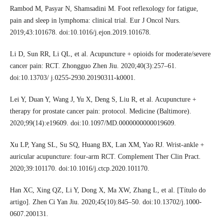
Rambod M, Pasyar N, Shamsadini M. Foot reflexology for fatigue,
pain and sleep in lymphoma: clinical trial. Eur J Oncol Nurs.
2019;43:101678. doi:10.1016/j.ejon.2019.101678.
Li D, Sun RR, Li QL, et al. Acupuncture + opioids for moderate/severe
cancer pain: RCT. Zhongguo Zhen Jiu. 2020;40(3):257–61.
doi:10.13703/ j.0255-2930.20190311-k0001.
Lei Y, Duan Y, Wang J, Yu X, Deng S, Liu R, et al. Acupuncture +
therapy for prostate cancer pain: protocol. Medicine (Baltimore).
2020;99(14):e19609. doi:10.1097/MD.0000000000019609.
Xu LP, Yang SL, Su SQ, Huang BX, Lan XM, Yao RJ. Wrist-ankle +
auricular acupuncture: four-arm RCT. Complement Ther Clin Pract.
2020;39:101170. doi:10.1016/j.ctcp.2020.101170.
Han XC, Xing QZ, Li Y, Dong X, Ma XW, Zhang L, et al. [Título do
artigo]. Zhen Ci Yan Jiu. 2020;45(10):845–50. doi:10.13702/j.1000-
0607.200131.