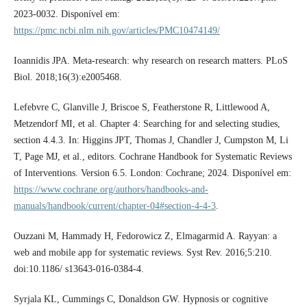
2023-0032. Disponível em:
https://pmc.ncbi.nlm.nih.gov/articles/PMC10474149/
Ioannidis JPA. Meta-research: why research on research matters. PLoS
Biol. 2018;16(3):e2005468.
Lefebvre C, Glanville J, Briscoe S, Featherstone R, Littlewood A,
Metzendorf MI, et al. Chapter 4: Searching for and selecting studies,
section 4.4.3. In: Higgins JPT, Thomas J, Chandler J, Cumpston M, Li
T, Page MJ, et al., editors. Cochrane Handbook for Systematic Reviews
of Interventions. Version 6.5. London: Cochrane; 2024. Disponível em:
https://www.cochrane.org/authors/handbooks-and-
manuals/handbook/current/chapter-04#section-4-4-3
.
Ouzzani M, Hammady H, Fedorowicz Z, Elmagarmid A. Rayyan: a
web and mobile app for systematic reviews. Syst Rev. 2016;5:210.
doi:10.1186/ s13643-016-0384-4.
Syrjala KL, Cummings C, Donaldson GW. Hypnosis or cognitive