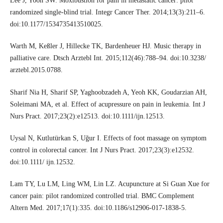
Lee J, Yoon SW. Moxibustion for pain in metastatic cancer: pilot
randomized single-blind trial. Integr Cancer Ther. 2014;13(3):211–6.
doi:10.1177/1534735413510025.
Warth M, Keßler J, Hillecke TK, Bardenheuer HJ. Music therapy in
palliative care. Dtsch Arztebl Int. 2015;112(46):788–94. doi:10.3238/
arztebl.2015.0788.
Sharif Nia H, Sharif SP, Yaghoobzadeh A, Yeoh KK, Goudarzian AH,
Soleimani MA, et al. Effect of acupressure on pain in leukemia. Int J
Nurs Pract. 2017;23(2):e12513. doi:10.1111/ijn.12513.
Uysal N, Kutlutürkan S, Uğur I. Effects of foot massage on symptom
control in colorectal cancer. Int J Nurs Pract. 2017;23(3):e12532.
doi:10.1111/ ijn.12532.
Lam TY, Lu LM, Ling WM, Lin LZ. Acupuncture at Si Guan Xue for
cancer pain: pilot randomized controlled trial. BMC Complement
Altern Med. 2017;17(1):335. doi:10.1186/s12906-017-1838-5.