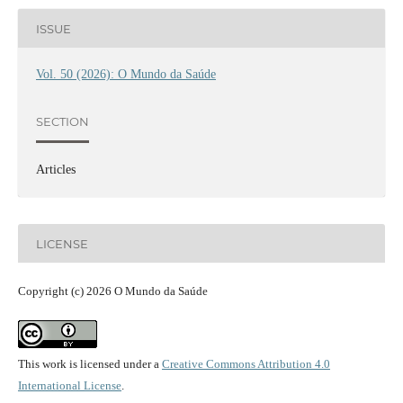
ISSUE
Vol. 50 (2026): O Mundo da Saúde
SECTION
Articles
LICENSE
Copyright (c) 2026 O Mundo da Saúde
This work is licensed under a
Creative Commons Attribution 4.0
International License
.