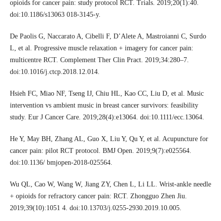
opioids for cancer pain: study protocol RCT. Trials. 2019;20(1):40.
doi:10.1186/s13063 018-3145-y.
De Paolis G, Naccarato A, Cibelli F, D’Alete A, Mastroianni C, Surdo
L, et al. Progressive muscle relaxation + imagery for cancer pain:
multicentre RCT. Complement Ther Clin Pract. 2019;34:280–7.
doi:10.1016/j.ctcp.2018.12.014.
Hsieh FC, Miao NF, Tseng IJ, Chiu HL, Kao CC, Liu D, et al. Music
intervention vs ambient music in breast cancer survivors: feasibility
study. Eur J Cancer Care. 2019;28(4):e13064. doi:10.1111/ecc.13064.
He Y, May BH, Zhang AL, Guo X, Liu Y, Qu Y, et al. Acupuncture for
cancer pain: pilot RCT protocol. BMJ Open. 2019;9(7):e025564.
doi:10.1136/ bmjopen-2018-025564.
Wu QL, Cao W, Wang W, Jiang ZY, Chen L, Li LL. Wrist-ankle needle
+ opioids for refractory cancer pain: RCT. Zhongguo Zhen Jiu.
2019;39(10):1051 4. doi:10.13703/j.0255-2930.2019.10.005.