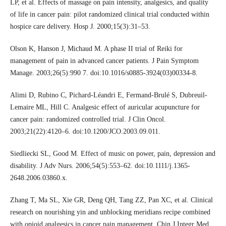
LP, et al. Effects of massage on pain intensity, analgesics, and quality
of life in cancer pain: pilot randomized clinical trial conducted within
hospice care delivery. Hosp J. 2000;15(3):31–53.
Olson K, Hanson J, Michaud M. A phase II trial of Reiki for
management of pain in advanced cancer patients. J Pain Symptom
Manage. 2003;26(5):990 7. doi:10.1016/s0885-3924(03)00334-8.
Alimi D, Rubino C, Pichard-Léandri E, Fermand-Brulé S, Dubreuil-
Lemaire ML, Hill C. Analgesic effect of auricular acupuncture for
cancer pain: randomized controlled trial. J Clin Oncol.
2003;21(22):4120–6. doi:10.1200/JCO.2003.09.011.
Siedliecki SL, Good M. Effect of music on power, pain, depression and
disability. J Adv Nurs. 2006;54(5):553–62. doi:10.1111/j.1365-
2648.2006.03860.x.
Zhang T, Ma SL, Xie GR, Deng QH, Tang ZZ, Pan XC, et al. Clinical
research on nourishing yin and unblocking meridians recipe combined
with opioid analgesics in cancer pain management. Chin J Integr Med.