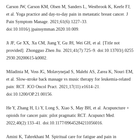
Carson JW, Carson KM, Olsen M, Sanders L, Westbrook K, Keefe FJ,
et al. Yoga practice and day-to-day pain in metastatic breast cancer. J
Pain Symptom Manage. 2021;61(6):1227–33.
doi:10.1016/j.jpainsymman.2020.10.009.
Ji JF, Ge XX, Xu CM, Jiang Y, Gu JH, Wei GH, et al. [Title not
provided]. Zhongguo Zhen Jiu. 2021;41(7):725–9. doi:10.13703/j.0255
2930.20200615-k0002.
Miladinia M, Voss JG, Molavynejad S, Malehi AS, Zarea K, Nouri EM,
et al. Slow-stroke back massage vs music therapy for leukemia-related
pain: RCT. JCO Oncol Pract. 2021;17(11):e1614–21.
doi:10.1200/OP.21.00156.
He Y, Zhang H, Li Y, Long S, Xiao S, May BH, et al. Acupuncture +
opioids for cancer pain: pilot pragmatic RCT. Acupunct Med.
2022;40(2):133–41. doi:10.1177/09645284211056016.
Amini K, Tahrekhani M. Spiritual care for fatigue and pain in