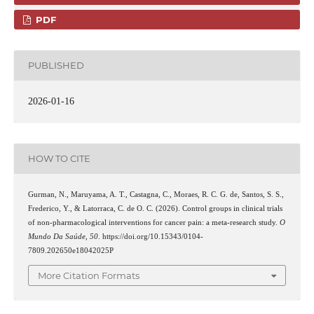
PDF
PUBLISHED
2026-01-16
HOW TO CITE
Gurman, N., Maruyama, A. T., Castagna, C., Moraes, R. C. G. de, Santos, S. S.,
Frederico, Y., & Latorraca, C. de O. C. (2026). Control groups in clinical trials
of non-pharmacological interventions for cancer pain: a meta-research study.
O
Mundo Da Saúde
,
50
. https://doi.org/10.15343/0104-
7809.202650e18042025P
More Citation Formats