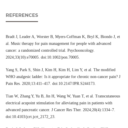
REFERENCES
Bradt J, Leader A, Worster B, Myers-Coffman K, Bryl K, Biondo J, et
al. Music therapy for pain management for people with advanced
cancer: a randomized controlled trial. Psychooncology.
2024;33(10):e70005. doi:10.1002/pon.70005.
Yang S, Park S, Shin J, Kim H, Kim H, Lim Y, et al. The modified
WHO analgesic ladder: Is it appropriate for chronic non-cancer pain? J
Pain Res. 2020;13:411–417. doi:10.2147/JPR.S244173.
Tian W, Zhang Y, Yu B, Jin H, Wang W, Yuan T, et al. Transcutaneous
electrical acupoint stimulation for alleviating pain in patients with
advanced pancreatic cancer. J Cancer Res Ther. 2024;20(4):1334–7.
doi:10.4103/jcrt.jcrt_2172_23.