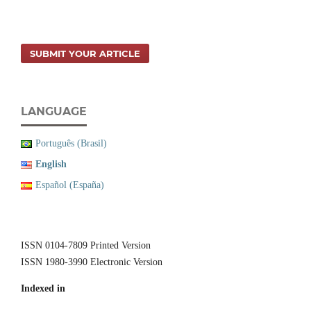
SUBMIT YOUR ARTICLE
LANGUAGE
Português (Brasil)
English
Español (España)
ISSN 0104-7809 Printed Version
ISSN 1980-3990 Electronic Version
Indexed in