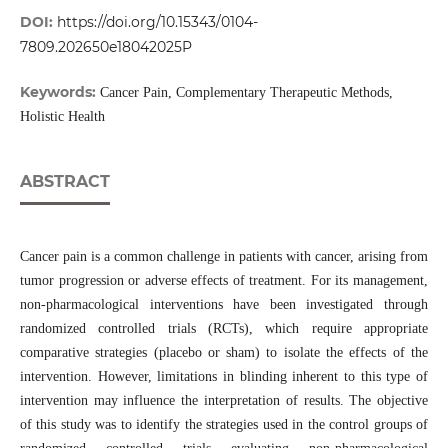
DOI:
https://doi.org/10.15343/0104-
7809.202650e18042025P
Keywords:
Cancer Pain, Complementary Therapeutic Methods,
Holistic Health
ABSTRACT
Cancer pain is a common challenge in patients with cancer, arising from
tumor progression or adverse effects of treatment. For its management,
non-pharmacological interventions have been investigated through
randomized controlled trials (RCTs), which require appropriate
comparative strategies (placebo or sham) to isolate the effects of the
intervention. However, limitations in blinding inherent to this type of
intervention may influence the interpretation of results. The objective
of this study was to identify the strategies used in the control groups of