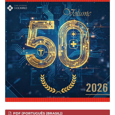
PDF (PORTUGUÊS (BRASIL))