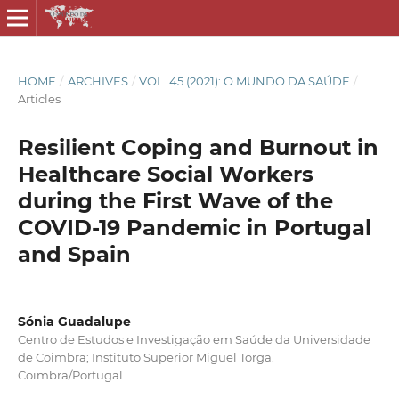
HOME
/
ARCHIVES
/
VOL. 45 (2021): O MUNDO DA SAÚDE
/
Articles
Resilient Coping and Burnout in
Healthcare Social Workers
during the First Wave of the
COVID-19 Pandemic in Portugal
and Spain
Sónia Guadalupe
Centro de Estudos e Investigação em Saúde da Universidade
de Coimbra; Instituto Superior Miguel Torga.
Coimbra/Portugal.