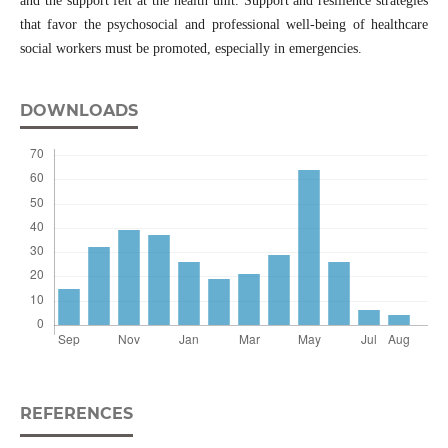
and the support felt at the health unit. Support and resilience strategies
that favor the psychosocial and professional well-being of healthcare
social workers must be promoted, especially in emergencies.
DOWNLOADS
REFERENCES