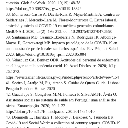
cuestión. Glob SocWork. 2020; 10(19): 48-78.
https://doi.org/10.30827/tsg-gsw.v10i19.15342
38. Monterrosa-Castro A, Dávila-Ruiz R, Mejía-Mantilla A, Contreras-
Saldarriaga J, Mercado-Lara M, Flores-Monterrosa C. Estrés laboral,
ansiedad y miedo al COVID-19 en médicos generales colombianos.
MedUNAB. 2020; 23(2): 195-213. doi: 10.29375/01237047.3890
39. Santamaría MD, Ozamiz-Etxebarria N, Rodríguez IR, Alboniga-
Mayor JJ, Gorrotxategi MP. Impacto psicológico de la COVID-19 en
una muestra de profesionales sanitarios españoles. Rev Psiquiat Salud.
2020. https://doi.org/10.1016/j.rpsm.2020.05.004
40. Velazquez CA, Benitez ODR. Actitudes del personal de enfermería
en el hogar ante la pandemia covid-19. Acad Disclosure. 2020; 1(1):
262-272.
https://revistascientificas.una.py/ojs/index.php/rfenob/article/view/154
41. Soeiro J, Araújo M, Figueiredo S. Cuidar de Quem Cuida. Lisboa:
Penguin Random House; 2020.
42. Guadalupe S, Gonçalves MJM, Fonseca P, Silva AMFF, Ávila O.
Assistentes sociais no sistema de saúde em Portugal: uma análise dos
rácios. Emancipação. 2020; 20: 1-22.
https//doi.org/10.5212/Emancipacao.v.20.2014784.010
43. Dominelli L, Harrikari T, Mooney J, Leskošek V, Tsunoda EK.
Covid-19 and Social Work: a collection of country reports. COVID-19