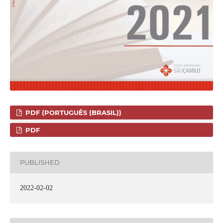
PDF (PORTUGUÊS (BRASIL))
PDF
PUBLISHED
2022-02-02