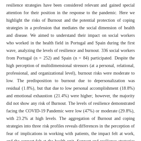
resilience strategies have been considered relevant and gained special
attention for their position in the response to the pandemic. Here we
highlight the risks of Burnout and the potential protection of coping
strategies in a profession that mediates the social dimension of health
and disease. We aimed to understand their impact on social workers
who worked in the health field in Portugal and Spain during the first
wave, analyzing the levels of resilience and burnout. 336 social workers
from Portugal (n = 252) and Spain (n = 84) participated. Despite the
high perception of multidimensional stressors (at a personal, relational,
professional, and organizational level), burnout risks were moderate to
low. The predisposition to burnout due to depersonalization was
residual (1.8%), but that due to low personal accomplishment (18.8%)
and emotional exhaustion (21.4%) were higher; however, the majority
did not show any risk of Burnout. The levels of resilience demonstrated
facing the COVID-19 Pandemic were low (47%) or moderate (29.8%),
with 23.2% at high levels. The aggregation of Burnout and coping
strategies into three risk profiles reveals differences in the perception of
fear of implications in working with patients, the impact felt at work,