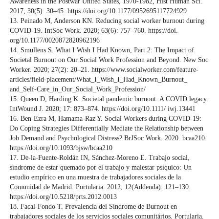
Awareness in the Postwar United States, 1970-1982, Hist Human Sci.
2017; 30(5): 30–45. https://doi.org/10.1177/0952695117724929
13. Peinado M, Anderson KN. Reducing social worker burnout during
COVID-19. IntSoc Work. 2020; 63(6): 757–760. https://doi.
org/10.1177/0020872820962196
14. Smullens S. What I Wish I Had Known, Part 2: The Impact of
Societal Burnout on Our Social Work Profession and Beyond. New Soc
Worker. 2020; 27(2): 20–21. https://www.socialworker.com/feature-
articles/field-placement/What_I_Wish_I_Had_Known_Burnout_
and_Self-Care_in_Our_Social_Work_Profession/
15. Queen D, Harding K. Societal pandemic burnout: A COVID legacy.
IntWound J. 2020; 17: 873–874. https://doi.org/10.1111/ iwj.13441
16. Ben-Ezra M, Hamama-Raz Y. Social Workers during COVID-19:
Do Coping Strategies Differentially Mediate the Relationship between
Job Demand and Psychological Distress? BrJSoc Work. 2020. bcaa210.
https://doi.org/10.1093/bjsw/bcaa210
17. De-la-Fuente-Roldán IN, Sánchez-Moreno E. Trabajo social,
síndrome de estar quemado por el trabajo y malestar psíquico: Un
estudio empírico en una muestra de trabajadores sociales de la
Comunidad de Madrid. Portularia. 2012; 12(Addenda): 121–130.
https://doi.org/10.5218/prts.2012.0013
18. Facal-Fondo T. Prevalencia del Síndrome de Burnout en
trabajadores sociales de los servicios sociales comunitários. Portularia.