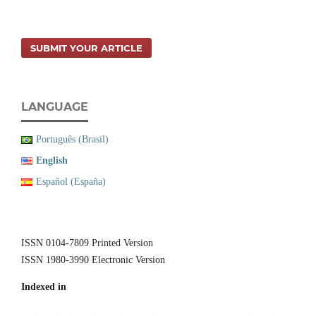
SUBMIT YOUR ARTICLE
LANGUAGE
Português (Brasil)
English
Español (España)
ISSN 0104-7809 Printed Version
ISSN 1980-3990 Electronic Version
Indexed in