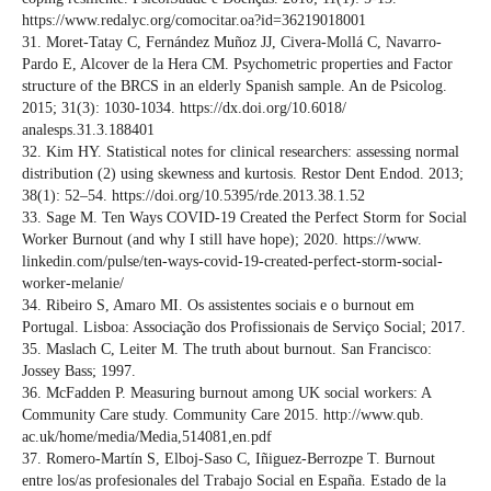
https://www.redalyc.org/comocitar.oa?id=36219018001
31. Moret-Tatay C, Fernández Muñoz JJ, Civera-Mollá C, Navarro-
Pardo E, Alcover de la Hera CM. Psychometric properties and Factor
structure of the BRCS in an elderly Spanish sample. An de Psicolog.
2015; 31(3): 1030-1034. https://dx.doi.org/10.6018/
analesps.31.3.188401
32. Kim HY. Statistical notes for clinical researchers: assessing normal
distribution (2) using skewness and kurtosis. Restor Dent Endod. 2013;
38(1): 52–54. https://doi.org/10.5395/rde.2013.38.1.52
33. Sage M. Ten Ways COVID-19 Created the Perfect Storm for Social
Worker Burnout (and why I still have hope); 2020. https://www.
linkedin.com/pulse/ten-ways-covid-19-created-perfect-storm-social-
worker-melanie/
34. Ribeiro S, Amaro MI. Os assistentes sociais e o burnout em
Portugal. Lisboa: Associação dos Profissionais de Serviço Social; 2017.
35. Maslach C, Leiter M. The truth about burnout. San Francisco:
Jossey Bass; 1997.
36. McFadden P. Measuring burnout among UK social workers: A
Community Care study. Community Care 2015. http://www.qub.
ac.uk/home/media/Media,514081,en.pdf
37. Romero-Martín S, Elboj-Saso C, Iñiguez-Berrozpe T. Burnout
entre los/as profesionales del Trabajo Social en España. Estado de la