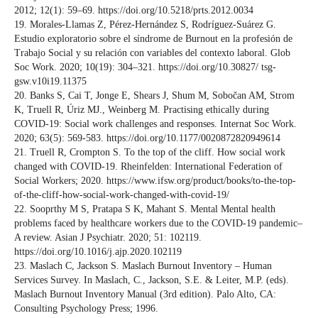
2012; 12(1): 59–69. https://doi.org/10.5218/prts.2012.0034
19. Morales-Llamas Z, Pérez-Hernández S, Rodríguez-Suárez G.
Estudio exploratorio sobre el síndrome de Burnout en la profesión de
Trabajo Social y su relación con variables del contexto laboral. Glob
Soc Work. 2020; 10(19): 304–321. https://doi.org/10.30827/ tsg-
gsw.v10i19.11375
20. Banks S, Cai T, Jonge E, Shears J, Shum M, Sobočan AM, Strom
K, Truell R, Úriz MJ., Weinberg M. Practising ethically during
COVID-19: Social work challenges and responses. Internat Soc Work.
2020; 63(5): 569-583. https://doi.org/10.1177/0020872820949614
21. Truell R, Crompton S. To the top of the cliff. How social work
changed with COVID-19. Rheinfelden: International Federation of
Social Workers; 2020. https://www.ifsw.org/product/books/to-the-top-
of-the-cliff-how-social-work-changed-with-covid-19/
22. Sooprthy M S, Pratapa S K, Mahant S. Mental Mental health
problems faced by healthcare workers due to the COVID-19 pandemic–
A review. Asian J Psychiatr. 2020; 51: 102119.
https://doi.org/10.1016/j.ajp.2020.102119
23. Maslach C, Jackson S. Maslach Burnout Inventory – Human
Services Survey. In Maslach, C., Jackson, S.E. & Leiter, M.P. (eds).
Maslach Burnout Inventory Manual (3rd edition). Palo Alto, CA:
Consulting Psychology Press; 1996.