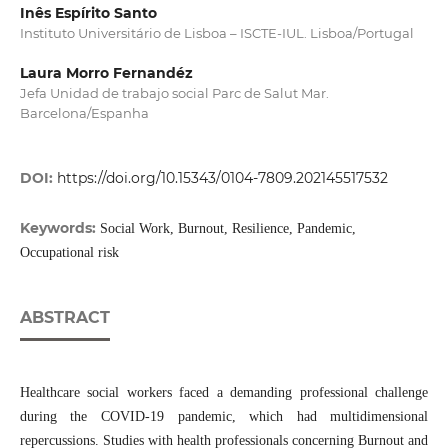
Inês Espírito Santo
Instituto Universitário de Lisboa – ISCTE-IUL. Lisboa/Portugal
Laura Morro Fernandéz
Jefa Unidad de trabajo social Parc de Salut Mar.
Barcelona/Espanha
DOI:
https://doi.org/10.15343/0104-7809.202145517532
Keywords:
Social Work, Burnout, Resilience, Pandemic,
Occupational risk
ABSTRACT
Healthcare social workers faced a demanding professional challenge
during the COVID-19 pandemic, which had multidimensional
repercussions. Studies with health professionals concerning Burnout and