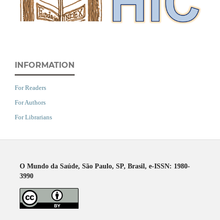
INFORMATION
For Readers
For Authors
For Librarians
O Mundo da Saúde, São Paulo, SP, Brasil, e-ISSN: 1980-
3990