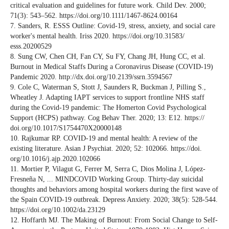
critical evaluation and guidelines for future work. Child Dev. 2000;
71(3): 543–562. https://doi.org/10.1111/1467-8624.00164
7. Sanders, R. ESSS Outline: Covid-19, stress, anxiety, and social care
worker's mental health. Iriss 2020. https://doi.org/10.31583/
esss.20200529
8. Sung CW, Chen CH, Fan CY, Su FY, Chang JH, Hung CC, et al.
Burnout in Medical Staffs During a Coronavirus Disease (COVID-19)
Pandemic 2020. http://dx.doi.org/10.2139/ssrn.3594567
9. Cole C, Waterman S, Stott J, Saunders R, Buckman J, Pilling S.,
Wheatley J. Adapting IAPT services to support frontline NHS staff
during the Covid-19 pandemic: The Homerton Covid Psychological
Support (HCPS) pathway. Cog Behav Ther. 2020; 13: E12. https://
doi.org/10.1017/S1754470X20000148
10. Rajkumar RP. COVID-19 and mental health: A review of the
existing literature. Asian J Psychiat. 2020; 52: 102066. https://doi.
org/10.1016/j.ajp.2020.102066
11. Mortier P, Vilagut G, Ferrer M, Serra C, Dios Molina J, López‐
Fresneña N, ... MINDCOVID Working Group. Thirty‐day suicidal
thoughts and behaviors among hospital workers during the first wave of
the Spain COVID‐19 outbreak. Depress Anxiety. 2020; 38(5): 528-544.
https://doi.org/10.1002/da.23129
12. Hoffarth MJ. The Making of Burnout: From Social Change to Self-