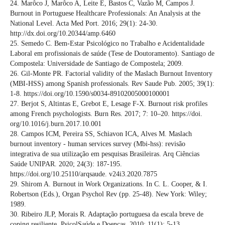
24. Marôco J, Marôco A, Leite E, Bastos C, Vazão M, Campos J.
Burnout in Portuguese Healthcare Professionals: An Analysis at the
National Level. Acta Med Port. 2016; 29(1): 24-30.
http://dx.doi.org/10.20344/amp.6460
25. Semedo C. Bem-Estar Psicológico no Trabalho e Acidentalidade
Laboral em profissionais de saúde (Tese de Doutoramento). Santiago de
Compostela: Universidade de Santiago de Compostela; 2009.
26. Gil-Monte PR. Factorial validity of the Maslach Burnout Inventory
(MBI-HSS) among Spanish professionals. Rev Saude Pub. 2005; 39(1):
1-8. https://doi.org/10.1590/s0034-89102005000100001
27. Berjot S, Altintas E, Grebot E, Lesage F-X. Burnout risk profiles
among French psychologists. Burn Res. 2017; 7: 10–20. https://doi.
org/10.1016/j.burn.2017.10.001
28. Campos ICM, Pereira SS, Schiavon ICA, Alves M. Maslach
burnout inventory - human services survey (Mbi-hss): revisão
integrativa de sua utilização em pesquisas Brasileiras. Arq Ciências
Saúde UNIPAR. 2020; 24(3): 187-195.
https://doi.org/10.25110/arqsaude. v24i3.2020.7875
29. Shirom A. Burnout in Work Organizations. In C. L. Cooper, & I.
Robertson (Eds.), Organ Psychol Rev (pp. 25-48). New York: Wiley;
1989.
30. Ribeiro JLP, Morais R. Adaptação portuguesa da escala breve de
coping resiliente. PsicolSaúde e Doenças. 2010; 11(1): 5-13.