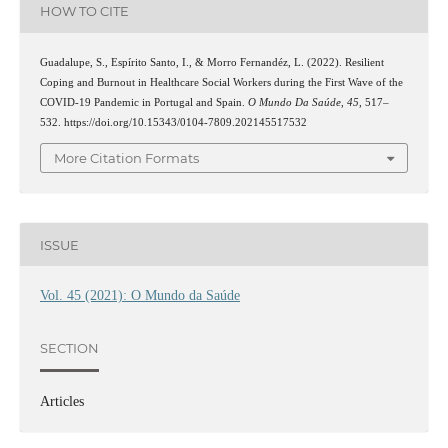
HOW TO CITE
Guadalupe, S., Espírito Santo, I., & Morro Fernandéz, L. (2022). Resilient
Coping and Burnout in Healthcare Social Workers during the First Wave of the
COVID-19 Pandemic in Portugal and Spain.
O Mundo Da Saúde
,
45
, 517–
532. https://doi.org/10.15343/0104-7809.202145517532
More Citation Formats
ISSUE
Vol. 45 (2021): O Mundo da Saúde
SECTION
Articles