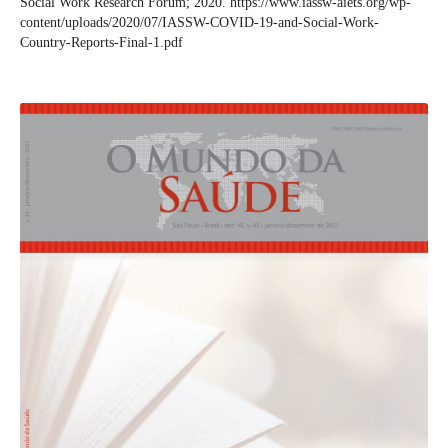
Social Work Research Forum; 2020. https://www.iassw-aiets.org/wp-
content/uploads/2020/07/IASSW-COVID-19-and-Social-Work-
Country-Reports-Final-1.pdf