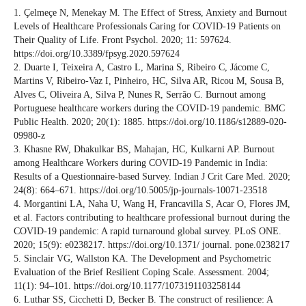
1. Çelmeçe N, Menekay M. The Effect of Stress, Anxiety and Burnout
Levels of Healthcare Professionals Caring for COVID-19 Patients on
Their Quality of Life. Front Psychol. 2020; 11: 597624.
https://doi.org/10.3389/fpsyg.2020.597624
2. Duarte I, Teixeira A, Castro L, Marina S, Ribeiro C, Jácome C,
Martins V, Ribeiro-Vaz I, Pinheiro, HC, Silva AR, Ricou M, Sousa B,
Alves C, Oliveira A, Silva P, Nunes R, Serrão C. Burnout among
Portuguese healthcare workers during the COVID-19 pandemic. BMC
Public Health. 2020; 20(1): 1885. https://doi.org/10.1186/s12889-020-
09980-z
3. Khasne RW, Dhakulkar BS, Mahajan, HC, Kulkarni AP. Burnout
among Healthcare Workers during COVID-19 Pandemic in India:
Results of a Questionnaire-based Survey. Indian J Crit Care Med. 2020;
24(8): 664–671. https://doi.org/10.5005/jp-journals-10071-23518
4. Morgantini LA, Naha U, Wang H, Francavilla S, Acar O, Flores JM,
et al. Factors contributing to healthcare professional burnout during the
COVID-19 pandemic: A rapid turnaround global survey. PLoS ONE.
2020; 15(9): e0238217. https://doi.org/10.1371/ journal. pone.0238217
5. Sinclair VG, Wallston KA. The Development and Psychometric
Evaluation of the Brief Resilient Coping Scale. Assessment. 2004;
11(1): 94–101. https://doi.org/10.1177/1073191103258144
6. Luthar SS, Cicchetti D, Becker B. The construct of resilience: A