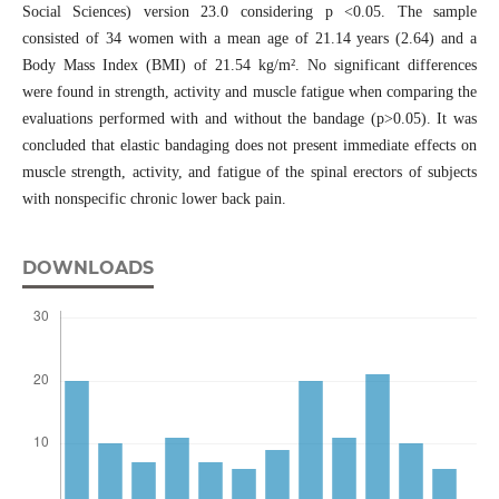
Social Sciences) version 23.0 considering p <0.05. The sample
consisted of 34 women with a mean age of 21.14 years (2.64) and a
Body Mass Index (BMI) of 21.54 kg/m². No significant differences
were found in strength, activity and muscle fatigue when comparing the
evaluations performed with and without the bandage (p>0.05). It was
concluded that elastic bandaging does not present immediate effects on
muscle strength, activity, and fatigue of the spinal erectors of subjects
with nonspecific chronic lower back pain.
DOWNLOADS