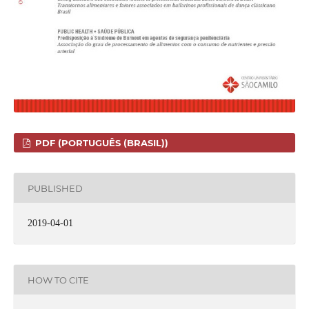
PDF (PORTUGUÊS (BRASIL))
PUBLISHED
2019-04-01
HOW TO CITE