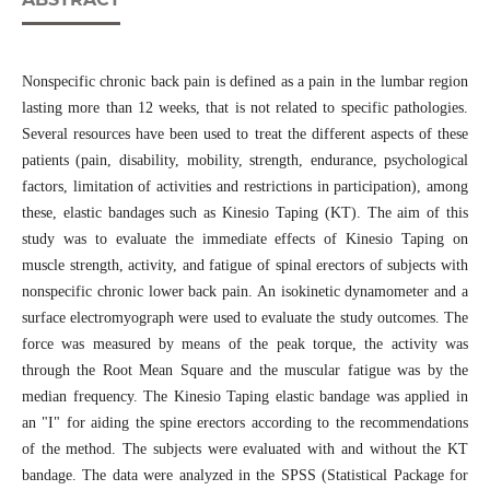
Nonspecific chronic back pain is defined as a pain in the lumbar region
lasting more than 12 weeks, that is not related to specific pathologies.
Several resources have been used to treat the different aspects of these
patients (pain, disability, mobility, strength, endurance, psychological
factors, limitation of activities and restrictions in participation), among
these, elastic bandages such as Kinesio Taping (KT). The aim of this
study was to evaluate the immediate effects of Kinesio Taping on
muscle strength, activity, and fatigue of spinal erectors of subjects with
nonspecific chronic lower back pain. An isokinetic dynamometer and a
surface electromyograph were used to evaluate the study outcomes. The
force was measured by means of the peak torque, the activity was
through the Root Mean Square and the muscular fatigue was by the
median frequency. The Kinesio Taping elastic bandage was applied in
an "I" for aiding the spine erectors according to the recommendations
of the method. The subjects were evaluated with and without the KT
bandage. The data were analyzed in the SPSS (Statistical Package for