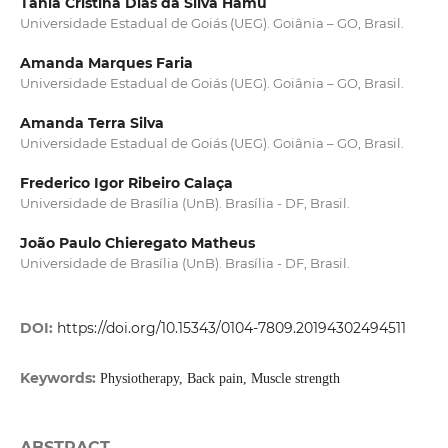
Tânia Cristina Dias da Silva Hamu
Universidade Estadual de Goiás (UEG). Goiânia – GO, Brasil.
Amanda Marques Faria
Universidade Estadual de Goiás (UEG). Goiânia – GO, Brasil.
Amanda Terra Silva
Universidade Estadual de Goiás (UEG). Goiânia – GO, Brasil.
Frederico Igor Ribeiro Calaça
Universidade de Brasília (UnB). Brasília - DF, Brasil.
João Paulo Chieregato Matheus
Universidade de Brasília (UnB). Brasília - DF, Brasil.
DOI:
https://doi.org/10.15343/0104-7809.20194302494511
Keywords:
Physiotherapy, Back pain, Muscle strength
ABSTRACT