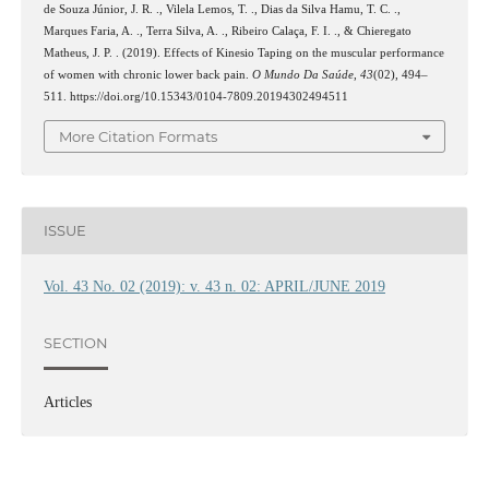
de Souza Júnior, J. R. ., Vilela Lemos, T. ., Dias da Silva Hamu, T. C. .,
Marques Faria, A. ., Terra Silva, A. ., Ribeiro Calaça, F. I. ., & Chieregato
Matheus, J. P. . (2019). Effects of Kinesio Taping on the muscular performance
of women with chronic lower back pain.
O Mundo Da Saúde
,
43
(02), 494–
511. https://doi.org/10.15343/0104-7809.20194302494511
More Citation Formats
ISSUE
Vol. 43 No. 02 (2019): v. 43 n. 02: APRIL/JUNE 2019
SECTION
Articles