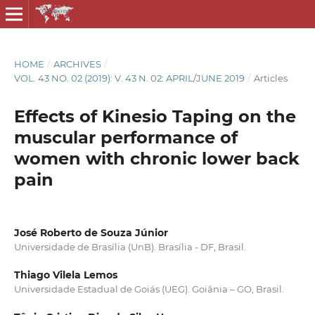
HOME
/
ARCHIVES
/
VOL. 43 NO. 02 (2019): V. 43 N. 02: APRIL/JUNE 2019
/
Articles
Effects of Kinesio Taping on the
muscular performance of
women with chronic lower back
pain
José Roberto de Souza Júnior
Universidade de Brasília (UnB). Brasília - DF, Brasil.
Thiago Vilela Lemos
Universidade Estadual de Goiás (UEG). Goiânia – GO, Brasil.