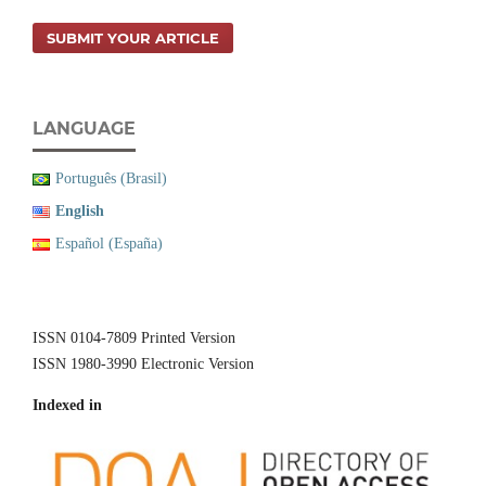
SUBMIT YOUR ARTICLE
LANGUAGE
Português (Brasil)
English
Español (España)
ISSN 0104-7809 Printed Version
ISSN 1980-3990 Electronic Version
Indexed in