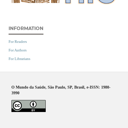
INFORMATION
For Readers
For Authors
For Librarians
O Mundo da Saúde, São Paulo, SP, Brasil, e-ISSN: 1980-
3990