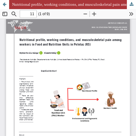
Nutritional profile, working conditions, and musculoskeletal pain among workers in Food and Nutrition Units in Pelotas (RS)