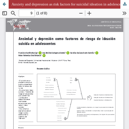
Anxiety and depression as risk factors for suicidal ideation in adolescentes