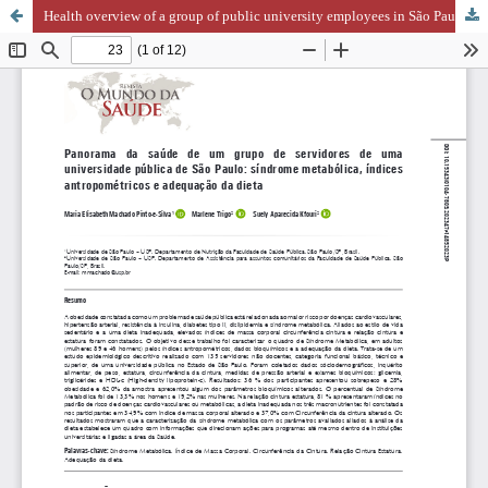
Health overview of a group of public university employees in São Paulo: metabolic syndrome, anthropometric indices, and dietary adequacy