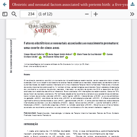
Obstetric and neonatal factors associated with preterm birth: a five-year cohort