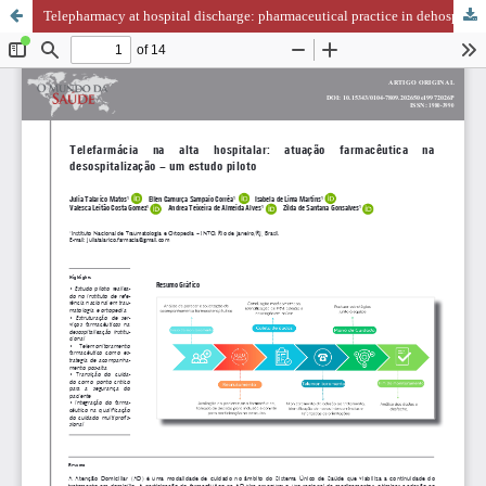
Telepharmacy at hospital discharge: pharmaceutical practice in dehospitalization – a pilot study