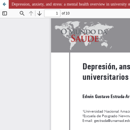
Depression, anxiety, and stress: a mental health overview in university s