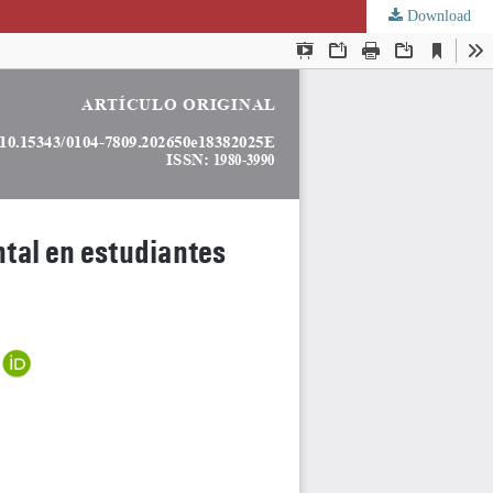
Download