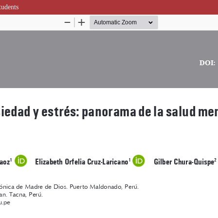
tudents