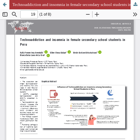
Technoaddiction and insomnia in female secondary school students in Peru