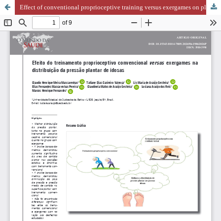
Effect of conventional proprioceptive training versus exergames on plantar pressure distribution in older women