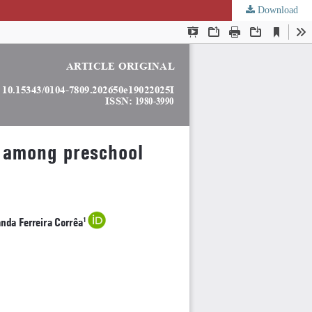
Download