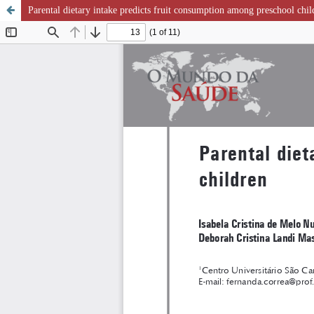
Parental dietary intake predicts fruit consumption among preschool chil