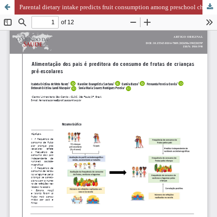
Parental dietary intake predicts fruit consumption among preschool children