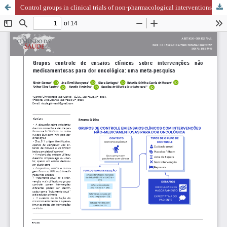
Control groups in clinical trials of non-pharmacological interventions for cancer pain: a meta-research study