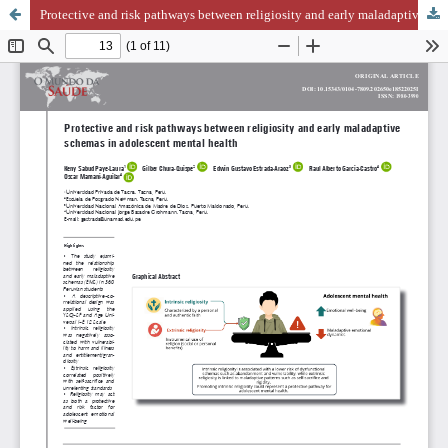
Protective and risk pathways between religiosity and early maladaptive schemas in adolescent mental health