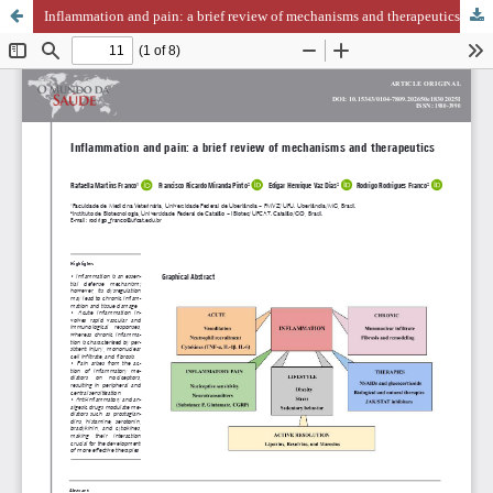
Inflammation and pain: a brief review of mechanisms and therapeutics