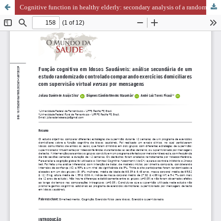
Cognitive function in healthy elderly: secondary analysis of a randomized controlled trial comparing home-based exercises with virtual vs. message supervision