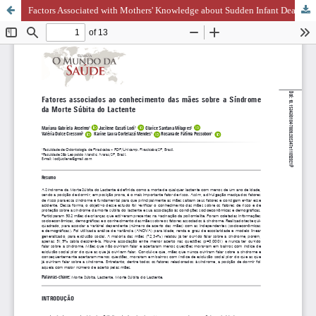
Factors Associated with Mothers' Knowledge about Sudden Infant Death Syndrome